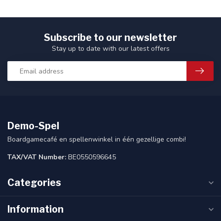
Subscribe to our newsletter
Stay up to date with our latest offers
Demo-Spel
Boardgamecafé en spellenwinkel in één gezellige combi!
TAX/VAT Number:
BE0550596645
Categories
Information