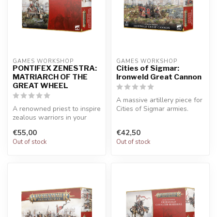
GAMES WORKSHOP
GAMES WORKSHOP
PONTIFEX ZENESTRA:
Cities of Sigmar:
MATRIARCH OF THE
Ironweld Great Cannon
GREAT WHEEL
A massive artillery piece for
A renowned priest to inspire
Cities of Sigmar armies.
zealous warriors in your
Customise your cannon wit...
Cities of Sigmar army. Bri...
€55,00
€42,50
Out of stock
Out of stock