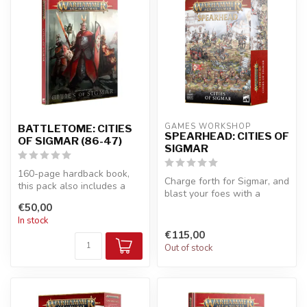
GAMES WORKSHOP
BATTLETOME: CITIES
SPEARHEAD: CITIES OF
OF SIGMAR (86-47)
SIGMAR
160-page hardback book,
Charge forth for Sigmar, and
this pack also includes a
blast your foes with a
token board, containing 41
mighty Ironweld Great
€50,00
tok...
Cannon...
In stock
€115,00
Out of stock