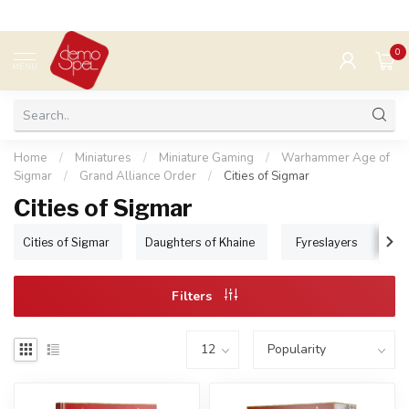
0
MENU
Home
/
Miniatures
/
Miniature Gaming
/
Warhammer Age of
Sigmar
/
Grand Alliance Order
/
Cities of Sigmar
Cities of Sigmar
Cities of Sigmar
Daughters of Khaine
Fyreslayers
I
Filters