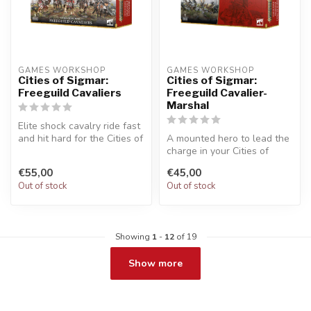
GAMES WORKSHOP
GAMES WORKSHOP
Cities of Sigmar:
Cities of Sigmar:
Freeguild Cavaliers
Freeguild Cavalier-
Marshal
Elite shock cavalry ride fast
and hit hard for the Cities of
A mounted hero to lead the
Sigmar. Builds five...
charge in your Cities of
Sigmar army. Equipped for
€55,00
€45,00
th...
Out of stock
Out of stock
Showing
1
-
12
of 19
Show more