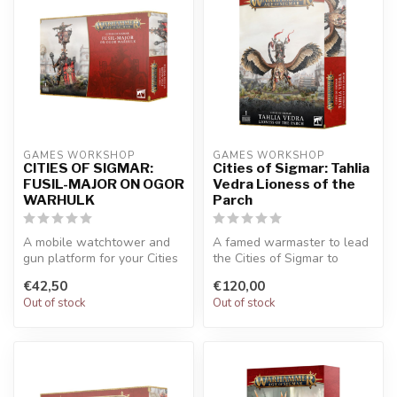
GAMES WORKSHOP
GAMES WORKSHOP
CITIES OF SIGMAR:
Cities of Sigmar: Tahlia
FUSIL-MAJOR ON OGOR
Vedra Lioness of the
WARHULK
Parch
A mobile watchtower and
A famed warmaster to lead
gun platform for your Cities
the Cities of Sigmar to
of Sigmar army. Pick off fo...
victory. Choose a variety of
€42,50
€120,00
w...
Out of stock
Out of stock