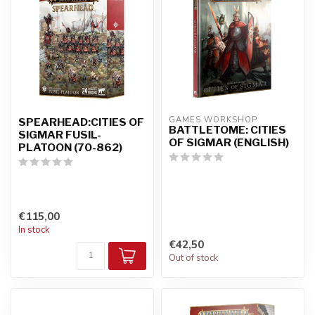
GAMES WORKSHOP
SPEARHEAD:CITIES OF
BATTLETOME: CITIES
SIGMAR FUSIL-
OF SIGMAR (ENGLISH)
PLATOON (70-862)
€115,00
In stock
€42,50
Out of stock