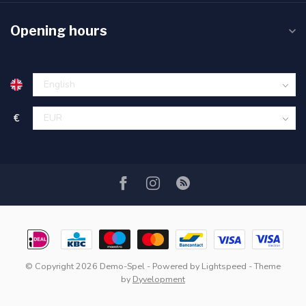
Opening hours
€
© Copyright 2026 Demo-Spel
- Powered by
Lightspeed
- Theme
by
Dyvelopment