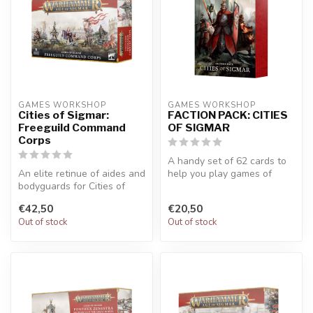
GAMES WORKSHOP
GAMES WORKSHOP
Cities of Sigmar:
FACTION PACK: CITIES
Freeguild Command
OF SIGMAR
Corps
A handy set of 62 cards to
An elite retinue of aides and
help you play games of
bodyguards for Cities of
Warhammer Age of Sigmar.
Sigmar generals. Builds s...
Refer...
€42,50
€20,50
Out of stock
Out of stock