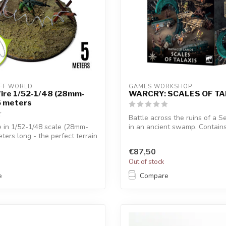
FF WORLD
GAMES WORKSHOP
ire 1/52-1/48 (28mm-
WARCRY: SCALES OF TA
5 meters
Battle across the ruins of a S
 in 1/52-1/48 scale (28mm-
in an ancient swamp. Contains 
ters long - the perfect terrain
€87,50
Out of stock
e
Compare