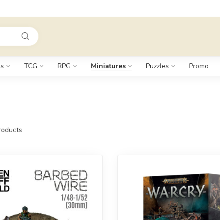
s
TCG
RPG
Miniatures
Puzzles
Promo
oducts