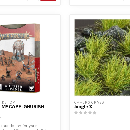
RKSHOP
GAMERS GRASS
LMSCAPE: GHURISH
Jungle XL
 foundation for your