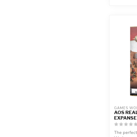
GAMES WO
AOS REA
EXPANSE
The perfect