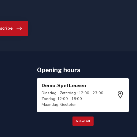
scribe
Opening hours
Demo-Spel Leuven
Dinsdag - Zaterdag : 12:00 - 23:00
Zondag: 12:00 - 18:00
Maandag: Gesloten
View all