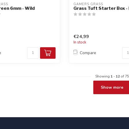
RASS
GAMERS GRASS
reen 6mm - Wild
Grass Tuft Starter Box -
€24,99
In stock
e
Compare
Showing
1
-
12
of 75
Show more