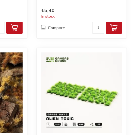
€5,40
In stock
Compare