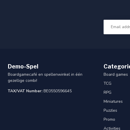
Demo-Spel
Categori
Boardgamecafé en spellenwinkel in één
Board games
gezellige combi!
TCG
TAX/VAT Number:
BE0550596645
RPG
Miniatures
Puzzles
Promo
Activities