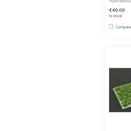
Warhammer 
€40,00
In stock
Compar