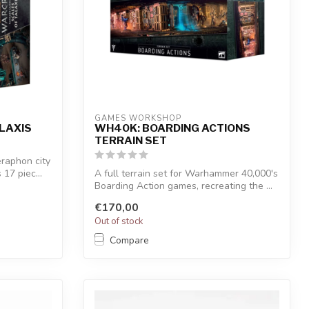
GAMES WORKSHOP
LAXIS
WH40K: BOARDING ACTIONS
TERRAIN SET
eraphon city
17 piec...
A full terrain set for Warhammer 40,000's
Boarding Action games, recreating the ...
€170,00
Out of stock
Compare