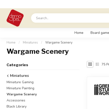
Home
Board game
Home
/
Miniatures
/
Wargame Scenery
Wargame Scenery
75
Pr
Categories
Miniatures
Miniature Gaming
Miniature Painting
Wargame Scenery
Accessories
Black Library