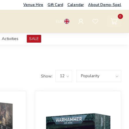
Venue Hire
Gift Card
Calendar
About Demo-Spel
0
EUR
Activities
SALE
Show: