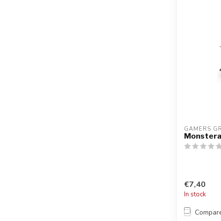
GAMERS G
Monster
€7,40
In stock
Compar