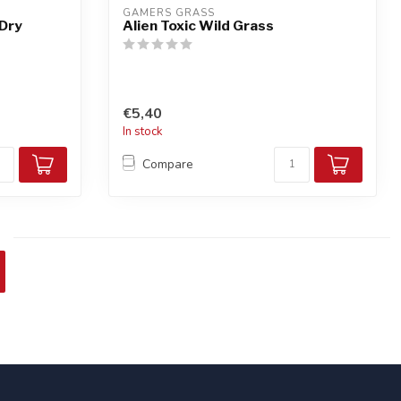
GAMERS GRASS
 Dry
Alien Toxic Wild Grass
€5,40
In stock
Compare