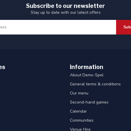
Subscribe to our newsletter
Stay up to date with our latest offers
Sub
es
Information
About Demo-Spel
General terms & conditions
Our menu
Second-hand games
Calendar
Communities
Venue Hire