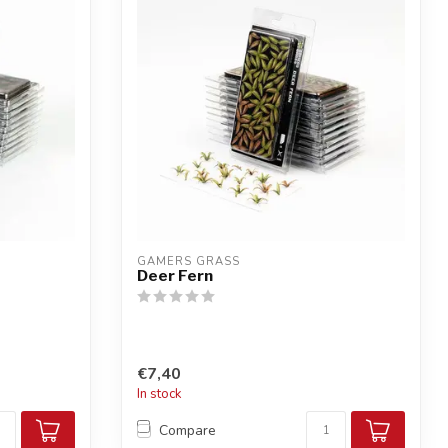
GAMERS GRASS
Deer Fern
€7,40
In stock
Compare