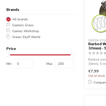
Brands
All brands
Gamers Grass
Games Workshop
Green Stuff World
GREEN STU
Barbed W
30mm) - 
Price
Barbed wire
Min
Max
30mm), 5 me
...
€7,99
Out of stock
Compar