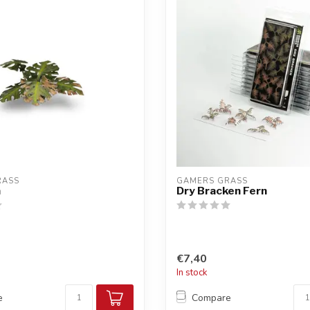
RASS
GAMERS GRASS
a
Dry Bracken Fern
€7,40
In stock
e
Compare