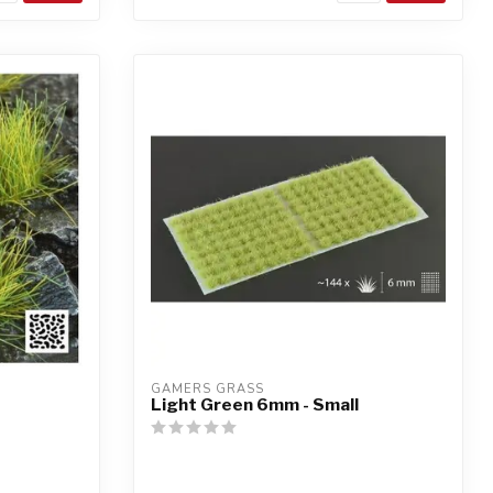
GAMERS GRASS
Light Green 6mm - Small