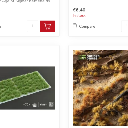
Age of Sigmar battlefields
€6,40
In stock
e
Compare