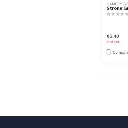
GAMERS G
Strong G
€5,40
In stock
Compar