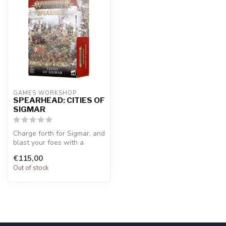
GAMES WORKSHOP
SPEARHEAD: CITIES OF
SIGMAR
Charge forth for Sigmar, and
blast your foes with a
mighty Ironweld Great
€115,00
Cannon...
Out of stock