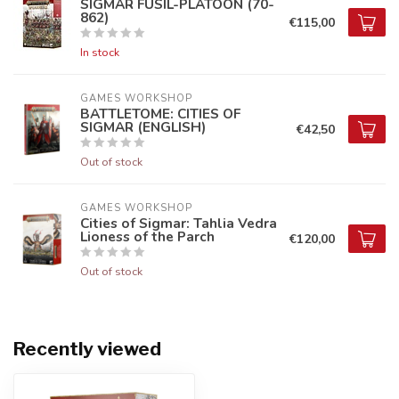
SIGMAR FUSIL-PLATOON (70-
862)
€115,00
In stock
GAMES WORKSHOP
BATTLETOME: CITIES OF
SIGMAR (ENGLISH)
€42,50
Out of stock
GAMES WORKSHOP
Cities of Sigmar: Tahlia Vedra
Lioness of the Parch
€120,00
Out of stock
Recently viewed