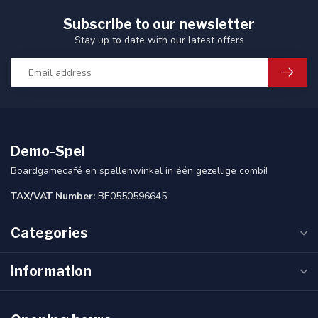
Subscribe to our newsletter
Stay up to date with our latest offers
Demo-Spel
Boardgamecafé en spellenwinkel in één gezellige combi!
TAX/VAT Number:
BE0550596645
Categories
Information