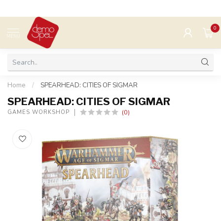
0
MENU
Home
/
SPEARHEAD: CITIES OF SIGMAR
SPEARHEAD: CITIES OF SIGMAR
(0)
GAMES WORKSHOP