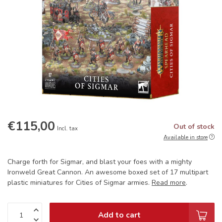
€115,00
Out of stock
Incl. tax
Available in store
Charge forth for Sigmar, and blast your foes with a mighty
Ironweld Great Cannon. An awesome boxed set of 17 multipart
plastic miniatures for Cities of Sigmar armies.
Read more
.
Add to cart