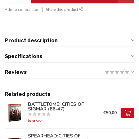
Add to comparison
Share this product
Product description
Specifications
Reviews
Related products
BATTLETOME: CITIES OF
SIGMAR (86-47)
€50,00
In stock
SPEARHEAD:CITIES OF