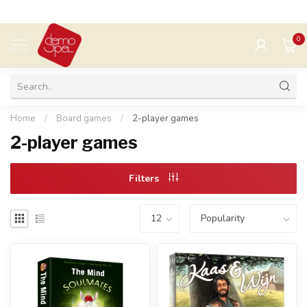
0
MENU
Home
/
Board games
/
2-player games
2-player games
Filters