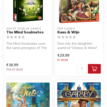
WHITE GOBLIN GAMES
999 GAMES
The Mind Soulmates
Kaas & Wijn
The Mind Soulmates uses
Dive into the delightful
the same principles of The
world of 'Cheese & Wine'!
Mind, with players trying to
This charming strategic
€29,99
...
board...
In stock
€16,99
Out of stock