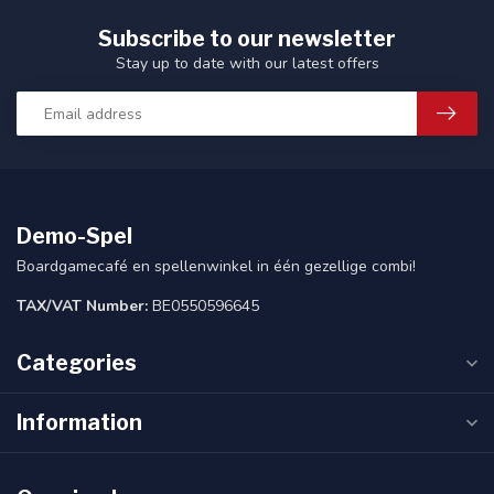
Subscribe to our newsletter
Stay up to date with our latest offers
Demo-Spel
Boardgamecafé en spellenwinkel in één gezellige combi!
TAX/VAT Number:
BE0550596645
Categories
Information