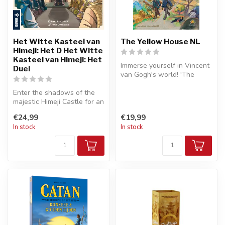
Het Witte Kasteel van
The Yellow House NL
Himeji: Het D Het Witte
Kasteel van Himeji: Het
Immerse yourself in Vincent
Duel
van Gogh's world! 'The
Yellow House NL' is a
Enter the shadows of the
strateg...
majestic Himeji Castle for an
exciting tactical duel! '...
€24,99
€19,99
In stock
In stock