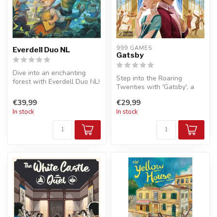
999 GAMES
Everdell Duo NL
Gatsby
Dive into an enchanting
Step into the Roaring
forest with Everdell Duo NL!
Twenties with 'Gatsby', a
This tactical board game
strategic board game of
fo...
€39,99
€29,99
glamour,...
In stock
In stock