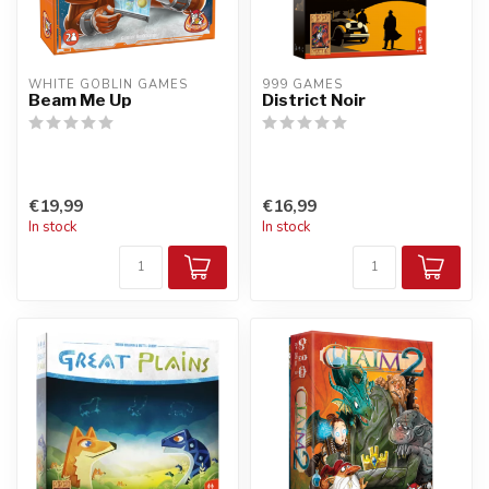
WHITE GOBLIN GAMES
999 GAMES
Beam Me Up
District Noir
€19,99
€16,99
In stock
In stock