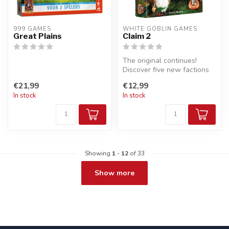
999 GAMES
WHITE GOBLIN GAMES
Great Plains
Claim 2
The original continues!
Discover five new factions
that are fighting for the thr...
€21,99
€12,99
In stock
In stock
Showing
1
-
12
of 33
Show more