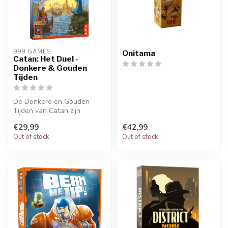
999 GAMES
Onitama
Catan: Het Duel -
Donkere & Gouden
Tijden
De Donkere en Gouden
Tijden van Catan zijn
gekomen! Nieuwe
€29,99
€42,99
mogelijkheden en avon...
Out of stock
Out of stock