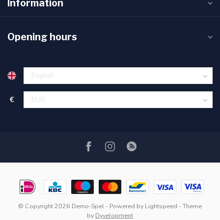
Information
Opening hours
€
© Copyright 2026 Demo-Spel
- Powered by
Lightspeed
- Theme
by
Dyvelopment