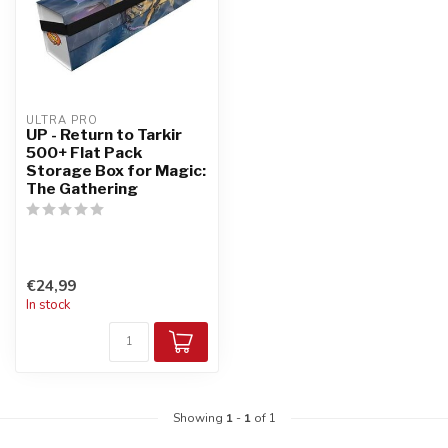
ULTRA PRO
UP - Return to Tarkir
500+ Flat Pack
Storage Box for Magic:
The Gathering
€24,99
In stock
Showing
1
-
1
of 1