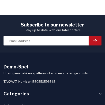
Subscribe to our newsletter
Stay up to date with our latest offers
Demo-Spel
Boardgamecafé en spellenwinkel in één gezellige combi!
TAX/VAT Number:
BE0550596645
Categories