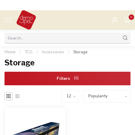
0
MENU
Home
/
TCG
/
Accessories
/
Storage
Storage
Filters