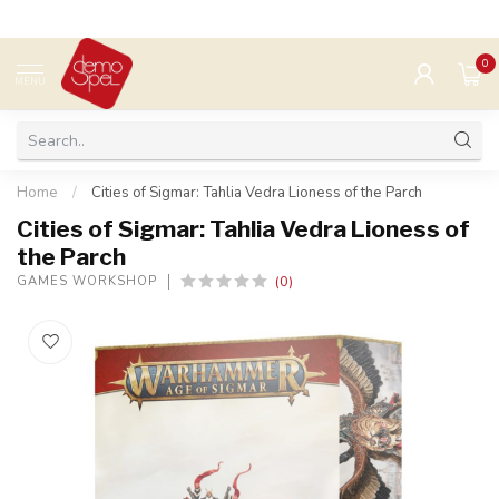
0
MENU
Home
/
Cities of Sigmar: Tahlia Vedra Lioness of the Parch
Cities of Sigmar: Tahlia Vedra Lioness of
the Parch
(0)
GAMES WORKSHOP