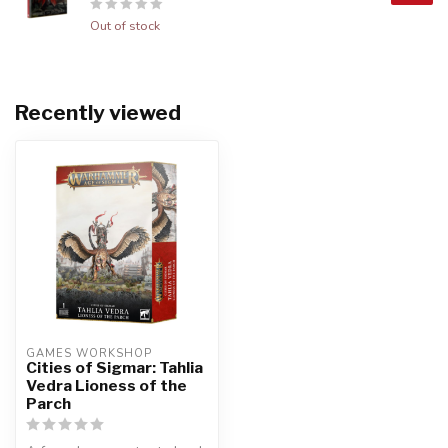
Out of stock
Recently viewed
GAMES WORKSHOP
Cities of Sigmar: Tahlia
Vedra Lioness of the
Parch