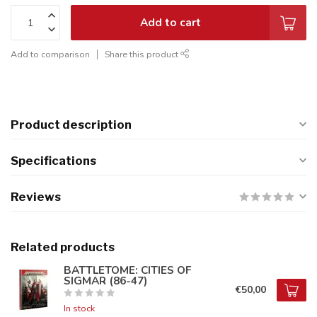
Add to cart
Add to comparison
Share this product
Product description
Specifications
Reviews
Related products
BATTLETOME: CITIES OF
SIGMAR (86-47)
€50,00
In stock