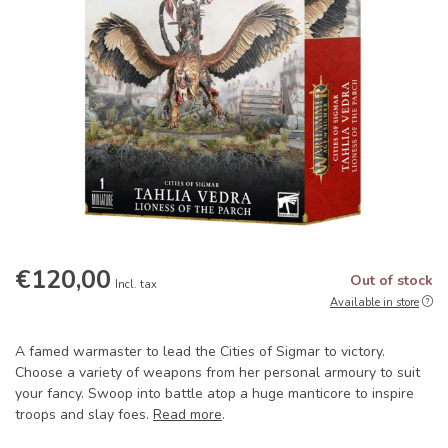
€120,00
Out of stock
Incl. tax
Available in store
A famed warmaster to lead the Cities of Sigmar to victory.
Choose a variety of weapons from her personal armoury to suit
your fancy. Swoop into battle atop a huge manticore to inspire
troops and slay foes.
Read more
.