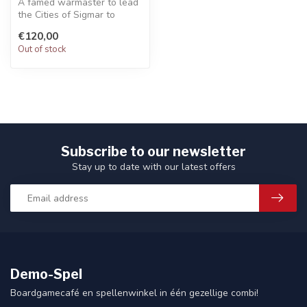
A famed warmaster to lead
the Cities of Sigmar to
victory. Choose a variety of
€120,00
w...
Out of stock
Subscribe to our newsletter
Stay up to date with our latest offers
Demo-Spel
Boardgamecafé en spellenwinkel in één gezellige combi!