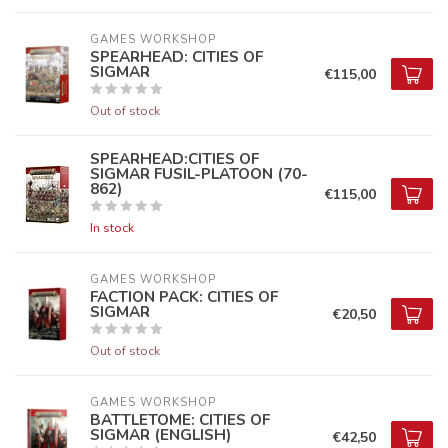
GAMES WORKSHOP
SPEARHEAD: CITIES OF
SIGMAR
€115,00
Out of stock
SPEARHEAD:CITIES OF
SIGMAR FUSIL-PLATOON (70-
862)
€115,00
In stock
GAMES WORKSHOP
FACTION PACK: CITIES OF
SIGMAR
€20,50
Out of stock
GAMES WORKSHOP
BATTLETOME: CITIES OF
SIGMAR (ENGLISH)
€42,50