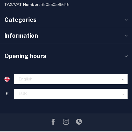
TAX/VAT Number:
BE0550596645
Categories
Information
Opening hours
€