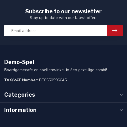
Subscribe to our newsletter
Stay up to date with our latest offers
Demo-Spel
Boardgamecafé en spellenwinkel in één gezellige combi!
TAX/VAT Number:
BE0550596645
Categories
Information