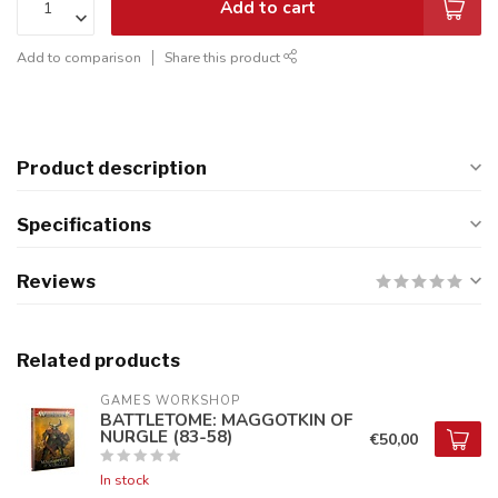
Add to cart
Add to comparison
Share this product
Product description
Specifications
Reviews
Related products
GAMES WORKSHOP
BATTLETOME: MAGGOTKIN OF
NURGLE (83-58)
€50,00
In stock