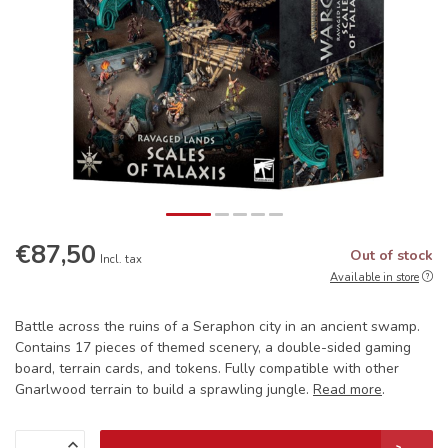
€87,50
Out of stock
Incl. tax
Available in store
Battle across the ruins of a Seraphon city in an ancient swamp.
Contains 17 pieces of themed scenery, a double-sided gaming
board, terrain cards, and tokens. Fully compatible with other
Gnarlwood terrain to build a sprawling jungle.
Read more
.