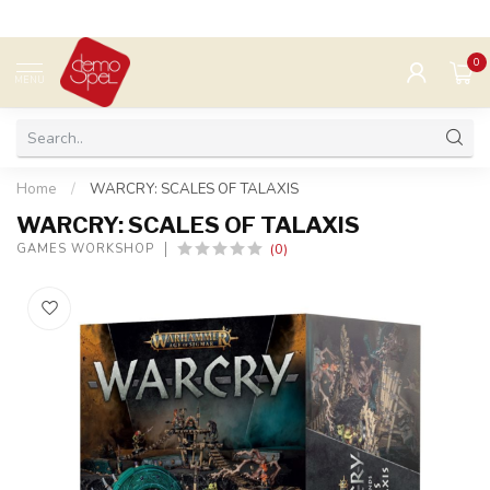
0
MENU
Home
/
WARCRY: SCALES OF TALAXIS
WARCRY: SCALES OF TALAXIS
(0)
GAMES WORKSHOP