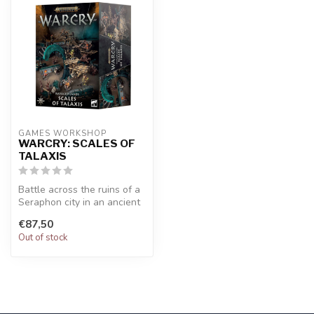
GAMES WORKSHOP
WARCRY: SCALES OF
TALAXIS
Battle across the ruins of a
Seraphon city in an ancient
swamp. Contains 17 piec...
€87,50
Out of stock