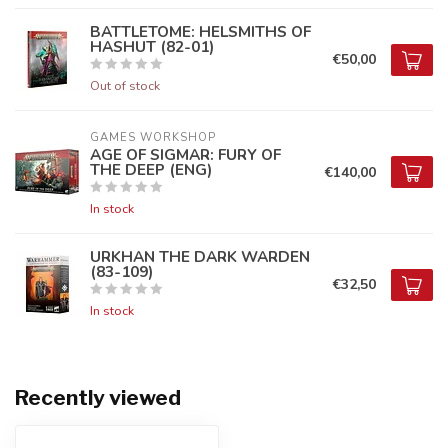
BATTLETOME: HELSMITHS OF
HASHUT (82-01)
€50,00
Out of stock
GAMES WORKSHOP
AGE OF SIGMAR: FURY OF
THE DEEP (ENG)
€140,00
In stock
URKHAN THE DARK WARDEN
(83-109)
€32,50
In stock
Recently viewed