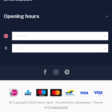
Opening hours
€
© Copyright 2026 Demo-Spel
- Powered by
Lightspeed
- Theme
by
Dyvelopment