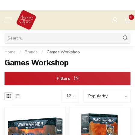
0
MENU
Home
/
Brands
/
Games Workshop
Games Workshop
Filters