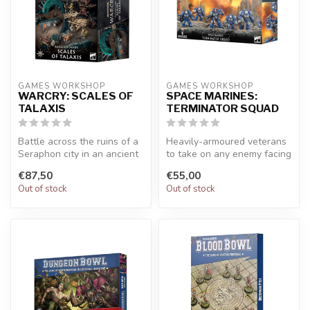
GAMES WORKSHOP
GAMES WORKSHOP
WARCRY: SCALES OF
SPACE MARINES:
TALAXIS
TERMINATOR SQUAD
Battle across the ruins of a
Heavily-armoured veterans
Seraphon city in an ancient
to take on any enemy facing
swamp. Contains 17 piec...
a Space Marines army. Five...
€87,50
€55,00
Out of stock
Out of stock