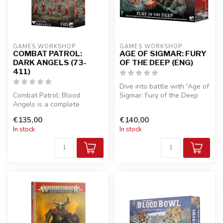
GAMES WORKSHOP
GAMES WORKSHOP
COMBAT PATROL:
AGE OF SIGMAR: FURY
DARK ANGELS (73-
OF THE DEEP (ENG)
411)
Dive into battle with 'Age of
Combat Patrol: Blood
Sigmar: Fury of the Deep
Angels is a complete
(ENG)'! This epic miniatu...
Warhammer 40,000
€135,00
€140,00
miniatures wargame st...
In stock
In stock