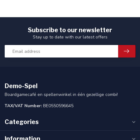
Subscribe to our newsletter
Stay up to date with our latest offers
Demo-Spel
Boardgamecafé en spellenwinkel in één gezellige combi!
TAX/VAT Number:
BE0550596645
Categories
Information