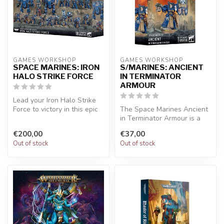
GAMES WORKSHOP
GAMES WORKSHOP
SPACE MARINES: IRON
S/MARINES: ANCIENT
HALO STRIKE FORCE
IN TERMINATOR
ARMOUR
Lead your Iron Halo Strike
Force to victory in this epic
The Space Marines Ancient
miniatures game full of...
in Terminator Armour is a
striking Warhammer 40,000
€200,00
€37,00
mi...
Out of stock
Out of stock