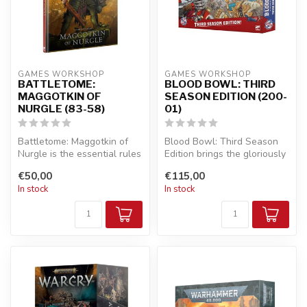
GAMES WORKSHOP
GAMES WORKSHOP
BATTLETOME:
BLOOD BOWL: THIRD
MAGGOTKIN OF
SEASON EDITION (200-
NURGLE (83-58)
01)
Battletome: Maggotkin of
Blood Bowl: Third Season
Nurgle is the essential rules
Edition brings the gloriously
companion for Warhammer
violent mash-up of Americ...
€50,00
€115,00
A...
In stock
In stock