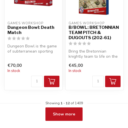
GAMES WORKSHOP
GAMES WORKSHOP
Dungeon Bowl: Death
B/BOWL: BRETONNIAN
Match
TEAM PITCH &
DUGOUTS (202-61)
Dungeon Bowl is the game
of subterranean sporting
Bring the Bretonnian
mayhem, played between
knightly team to life on the
two Blo...
pitch with this beautifully
€70,00
€45,00
th...
In stock
In stock
Showing
1
-
12
of 1409
Show more