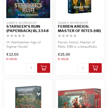
GAMES WORKSHOP
GAMES WORKSHOP
STARSEER'S RUIN
FERREN AREIOS:
(PAPERBACK) BL3348
MASTER OF RITES (HB)
/A Warhammer Age of
Ferren Areios: Master of
Sigmar Novel/
Rites (HB) is a beautifully
crafted hardcover
€13,50
€25,00
A loyal Seraphon is sent to
companion...
In stock
In stock
the ruins of a ...