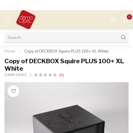
0
MENU
Home
/
Copy of DECKBOX Squire PLUS 100+ XL White
Copy of DECKBOX Squire PLUS 100+ XL
White
(0)
GAMEGENIC