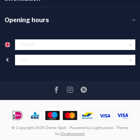
Opening hours
€
© Copyright 2026 Demo-Spel
- Powered by
Lightspeed
- Theme
by
Dyvelopment