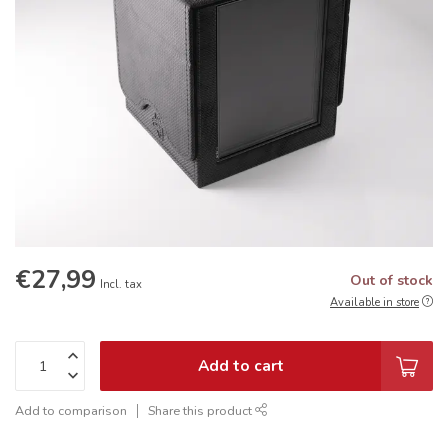
€27,99
Out of stock
Incl. tax
Available in store
Add to cart
Add to comparison
Share this product