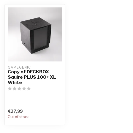
GAMEGENIC
Copy of DECKBOX
Squire PLUS 100+ XL
White
€27,99
Out of stock