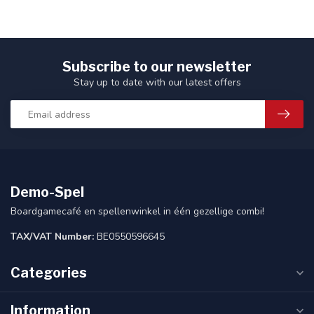
Subscribe to our newsletter
Stay up to date with our latest offers
Demo-Spel
Boardgamecafé en spellenwinkel in één gezellige combi!
TAX/VAT Number:
BE0550596645
Categories
Information