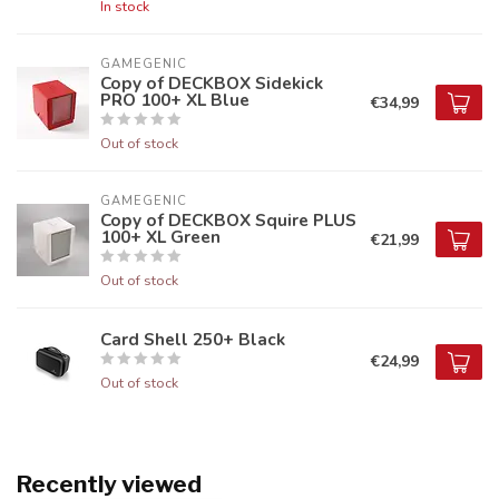
In stock
GAMEGENIC
Copy of DECKBOX Sidekick
PRO 100+ XL Blue
€34,99
Out of stock
GAMEGENIC
Copy of DECKBOX Squire PLUS
100+ XL Green
€21,99
Out of stock
Card Shell 250+ Black
€24,99
Out of stock
Recently viewed