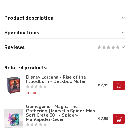
Product description
Specifications
Reviews
Related products
Disney Lorcana - Rise of the
Floodborn - Deckbox Mulan
€7,99
In stock
Gamegenic - Magic: The
Gathering | Marvel's Spider-Man
Soft Crate 80+ - Spider-
€7,99
Man/Spider-Gwen