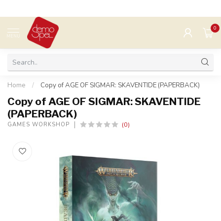
0
MENU
Home
/
Copy of AGE OF SIGMAR: SKAVENTIDE (PAPERBACK)
Copy of AGE OF SIGMAR: SKAVENTIDE
(PAPERBACK)
(0)
GAMES WORKSHOP