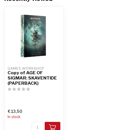
GAMES WORKSHOP
Copy of AGE OF
SIGMAR: SKAVENTIDE
(PAPERBACK)
€13,50
In stock