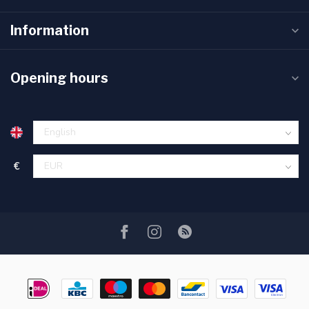
Information
Opening hours
€