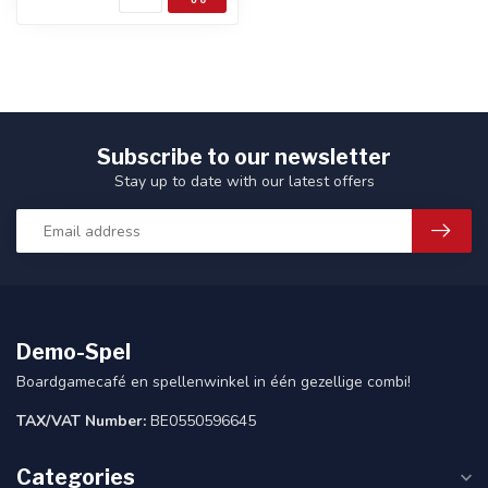
Subscribe to our newsletter
Stay up to date with our latest offers
Demo-Spel
Boardgamecafé en spellenwinkel in één gezellige combi!
TAX/VAT Number:
BE0550596645
Categories