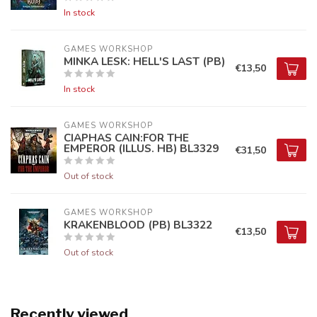
In stock
GAMES WORKSHOP
MINKA LESK: HELL'S LAST (PB)
€13,50
In stock
GAMES WORKSHOP
CIAPHAS CAIN:FOR THE
EMPEROR (ILLUS. HB) BL3329
€31,50
Out of stock
GAMES WORKSHOP
KRAKENBLOOD (PB) BL3322
€13,50
Out of stock
Recently viewed