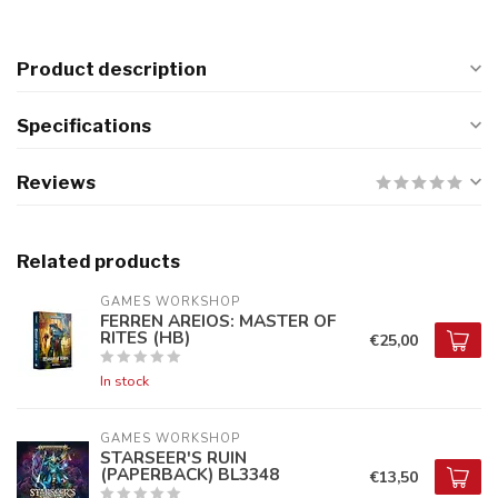
Product description
Specifications
Reviews
Related products
GAMES WORKSHOP
FERREN AREIOS: MASTER OF
RITES (HB)
€25,00
In stock
GAMES WORKSHOP
STARSEER'S RUIN
(PAPERBACK) BL3348
€13,50