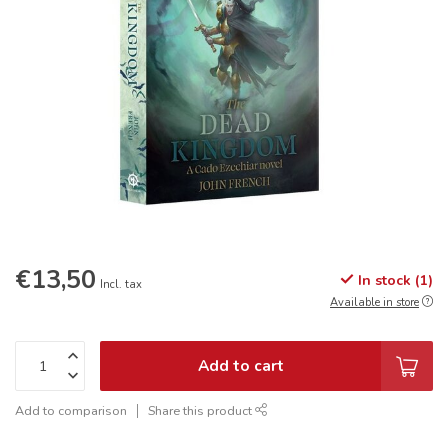
€13,50
In stock (1)
Incl. tax
Available in store
Add to cart
Add to comparison
Share this product