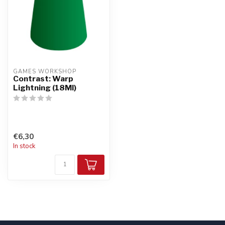
GAMES WORKSHOP
Contrast: Warp
Lightning (18Ml)
€6,30
In stock