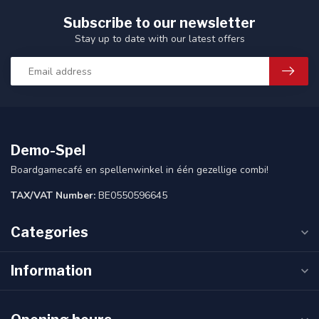
Subscribe to our newsletter
Stay up to date with our latest offers
Demo-Spel
Boardgamecafé en spellenwinkel in één gezellige combi!
TAX/VAT Number:
BE0550596645
Categories
Information