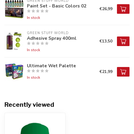
GREEN STUFF WORLD
Paint Set - Basic Colors 02
€26,99
In stock
GREEN STUFF WORLD
Adhesive Spray 400ml
€13,50
In stock
Ultimate Wet Palette
€21,99
In stock
Recently viewed