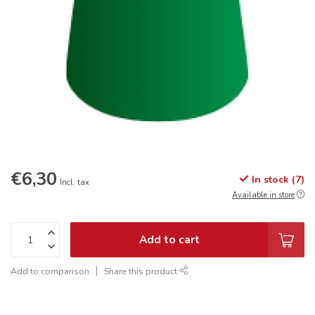
€6,30
In stock (7)
Incl. tax
Available in store
Add to cart
Add to comparison
Share this product