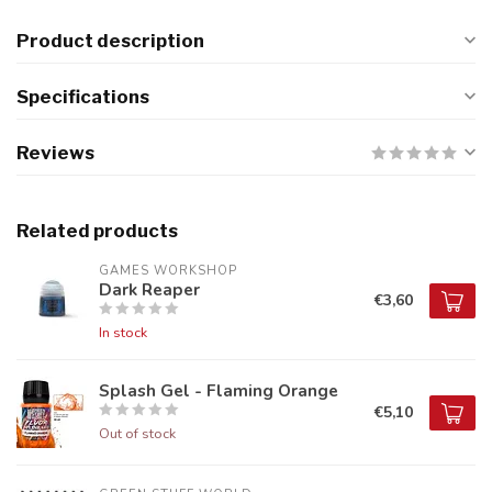
Product description
Specifications
Reviews
Related products
GAMES WORKSHOP
Dark Reaper
€3,60
In stock
Splash Gel - Flaming Orange
€5,10
Out of stock