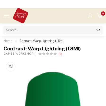
0
MENU
Home
/
Contrast: Warp Lightning (18Ml)
Contrast: Warp Lightning (18Ml)
(0)
GAMES WORKSHOP