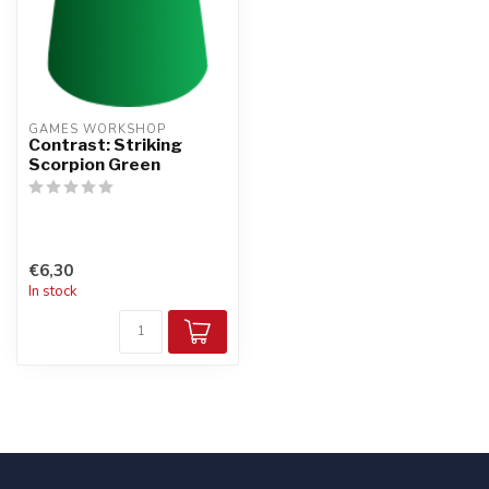
GAMES WORKSHOP
Contrast: Striking
Scorpion Green
€6,30
In stock