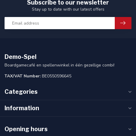
Subscribe to our newsletter
Stay up to date with our latest offers
Demo-Spel
Boardgamecafé en spellenwinkel in één gezellige combi!
TAX/VAT Number:
BE0550596645
Categories
Information
Opening hours