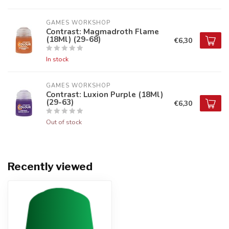
GAMES WORKSHOP
Contrast: Magmadroth Flame
(18Ml) (29-68)
€6,30
In stock
GAMES WORKSHOP
Contrast: Luxion Purple (18Ml)
(29-63)
€6,30
Out of stock
Recently viewed