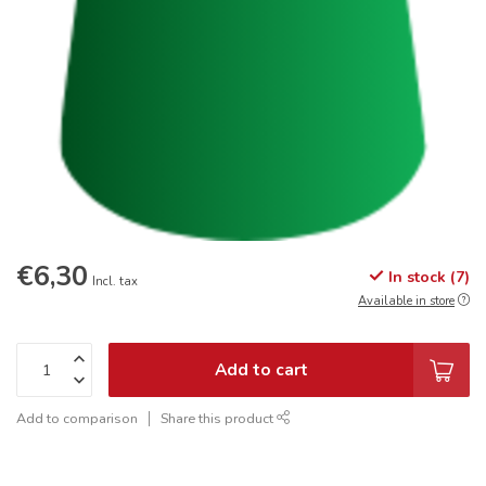
€6,30
In stock (7)
Incl. tax
Available in store
Add to cart
Add to comparison
Share this product