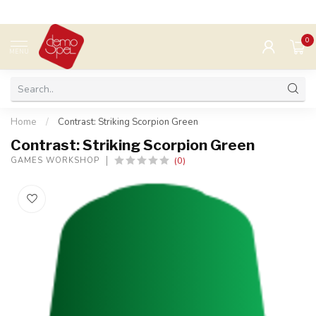
0
MENU
Home
/
Contrast: Striking Scorpion Green
Contrast: Striking Scorpion Green
(0)
GAMES WORKSHOP