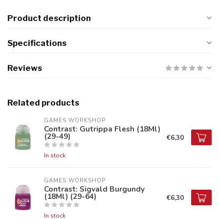
Product description
Specifications
Reviews
Related products
GAMES WORKSHOP
Contrast: Gutrippa Flesh (18Ml)
(29-49)
€6,30
In stock
GAMES WORKSHOP
Contrast: Sigvald Burgundy
(18Ml) (29-64)
€6,30
In stock