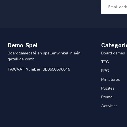
Demo-Spel
Categori
Boardgamecafé en spellenwinkel in één
Board games
gezellige combi!
TCG
TAX/VAT Number:
BE0550596645
RPG
Miniatures
Puzzles
Promo
Activities