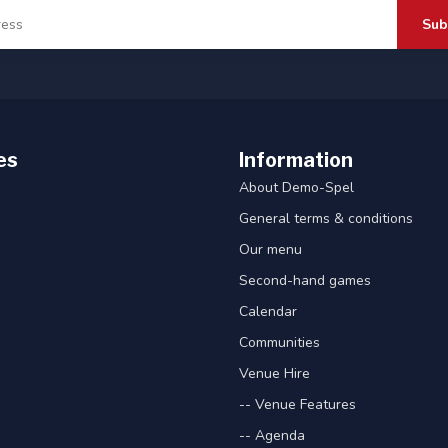
Sub
es
Information
About Demo-Spel
General terms & conditions
Our menu
Second-hand games
Calendar
Communities
Venue Hire
-- Venue Features
-- Agenda