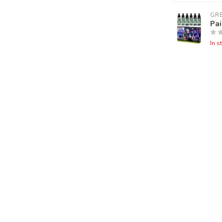
GR
Pai
In s