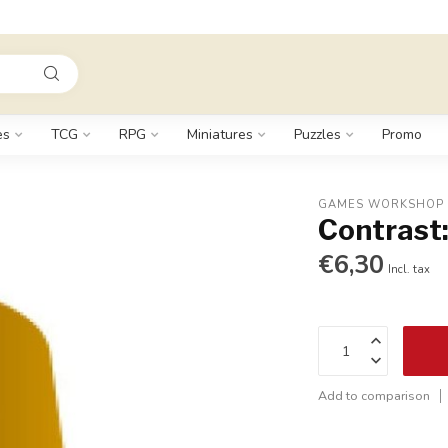
es
TCG
RPG
Miniatures
Puzzles
Promo
GAMES WORKSHOP
Contrast:
€6,30
Incl. tax
Add to comparison