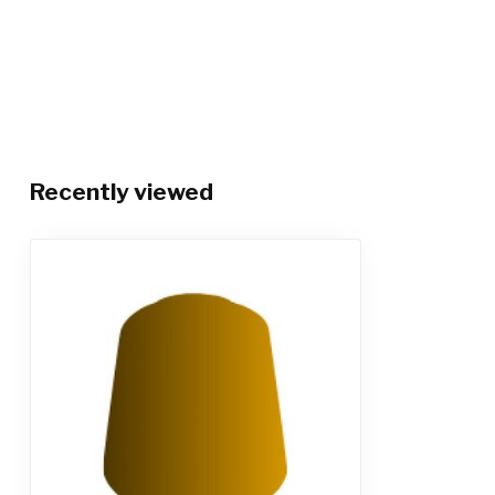
Recently viewed