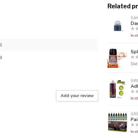
Related p
GA
Da
In s
3
Sp
9
Out 
GR
Ad
Add your review
In s
GR
Pai
In s