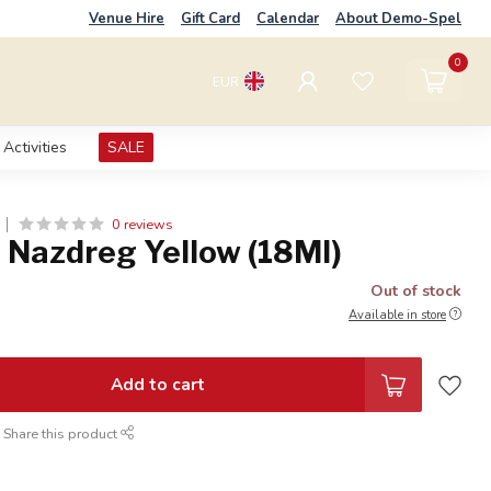
Venue Hire
Gift Card
Calendar
About Demo-Spel
0
EUR
Activities
SALE
0 reviews
 Nazdreg Yellow (18Ml)
Out of stock
Available in store
Add to cart
Share this product