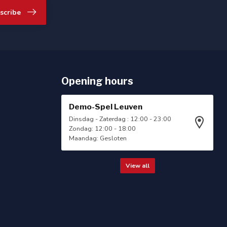
scribe
Opening hours
Demo-Spel Leuven
Dinsdag - Zaterdag : 12:00 - 23:00
Zondag: 12:00 - 18:00
Maandag: Gesloten
View all