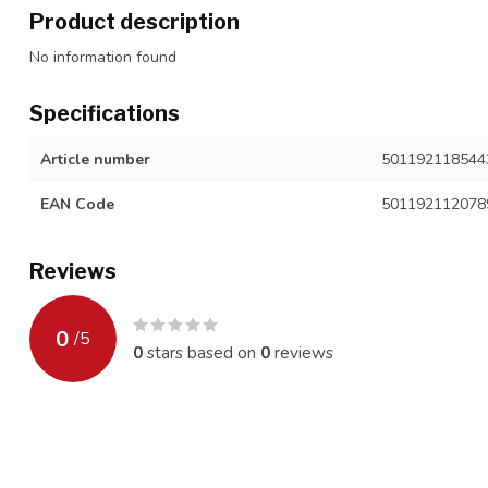
Product description
No information found
Specifications
Article number
501192118544
EAN Code
501192112078
Reviews
0
/
5
0
stars based on
0
reviews