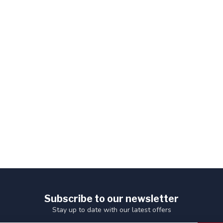
Subscribe to our newsletter
Stay up to date with our latest offers