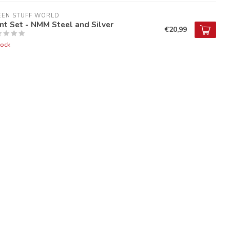
EEN STUFF WORLD
nt Set - NMM Steel and Silver
€20,99
tock