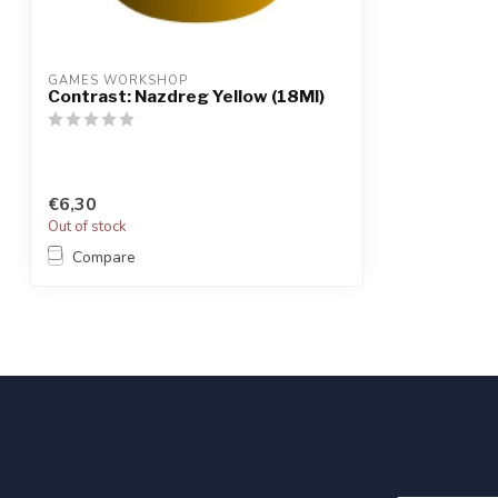
GAMES WORKSHOP
Contrast: Nazdreg Yellow (18Ml)
€6,30
Out of stock
Compare