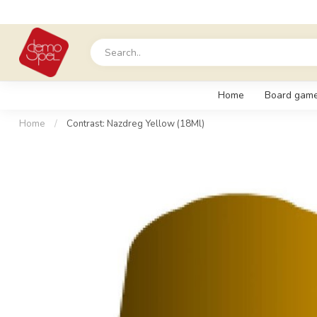
Home
Board gam
Home
/
Contrast: Nazdreg Yellow (18Ml)