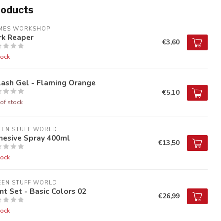
roducts
MES WORKSHOP
rk Reaper
€3,60
tock
lash Gel - Flaming Orange
€5,10
of stock
EEN STUFF WORLD
hesive Spray 400ml
€13,50
tock
EEN STUFF WORLD
nt Set - Basic Colors 02
€26,99
tock