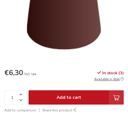
€6,30
In stock (3)
Incl. tax
Available in store
Add to cart
Add to comparison
Share this product