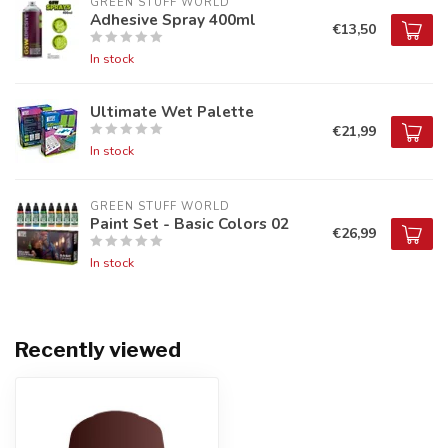
GREEN STUFF WORLD
Adhesive Spray 400ml
€13,50
In stock
Ultimate Wet Palette
€21,99
In stock
GREEN STUFF WORLD
Paint Set - Basic Colors 02
€26,99
In stock
Recently viewed