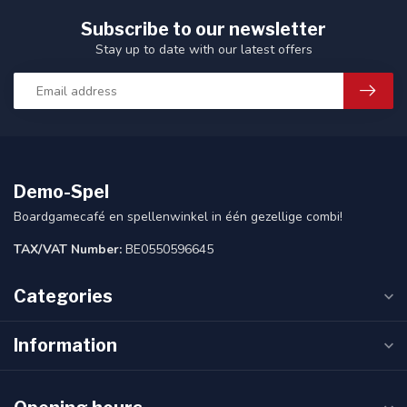
Subscribe to our newsletter
Stay up to date with our latest offers
Demo-Spel
Boardgamecafé en spellenwinkel in één gezellige combi!
TAX/VAT Number:
BE0550596645
Categories
Information