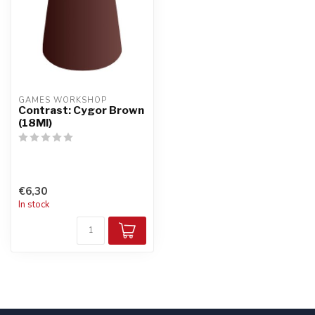
GAMES WORKSHOP
Contrast: Cygor Brown
(18Ml)
€6,30
In stock