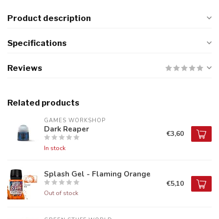
Product description
Specifications
Reviews
Related products
GAMES WORKSHOP
Dark Reaper
€3,60
In stock
Splash Gel - Flaming Orange
€5,10
Out of stock