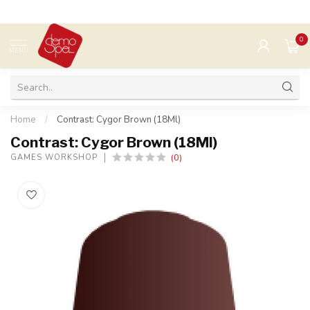
0
MENU
Home
/
Contrast: Cygor Brown (18Ml)
Contrast: Cygor Brown (18Ml)
(0)
GAMES WORKSHOP