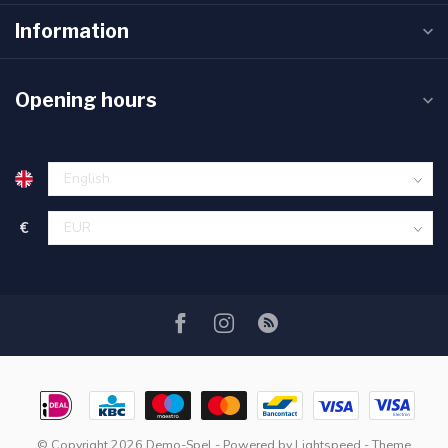
Information
Opening hours
€
© Copyright 2026 Demo-Spel
- Powered by
Lightspeed
- Theme