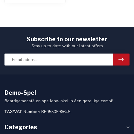
Subscribe to our newsletter
Stay up to date with our latest offers
Demo-Spel
Boardgamecafé en spellenwinkel in één gezellige combi!
TAX/VAT Number:
BE0550596645
Categories