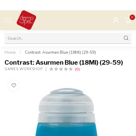
0
MENU
Home
/
Contrast: Asurmen Blue (18Ml) (29-59)
Contrast: Asurmen Blue (18Ml) (29-59)
(0)
GAMES WORKSHOP