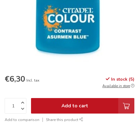
€6,30
In stock (5)
Incl. tax
Available in store
Add to cart
Add to comparison
Share this product