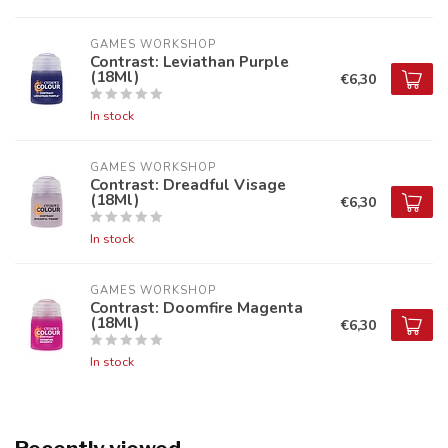
GAMES WORKSHOP
Contrast: Leviathan Purple
(18Ml)
€6,30
In stock
GAMES WORKSHOP
Contrast: Dreadful Visage
(18Ml)
€6,30
In stock
GAMES WORKSHOP
Contrast: Doomfire Magenta
(18Ml)
€6,30
In stock