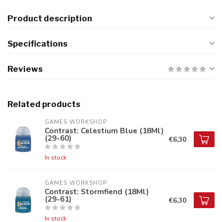
Product description
Specifications
Reviews
Related products
GAMES WORKSHOP
Contrast: Celestium Blue (18Ml)
(29-60)
€6,30
In stock
GAMES WORKSHOP
Contrast: Stormfiend (18Ml)
(29-61)
€6,30
In stock