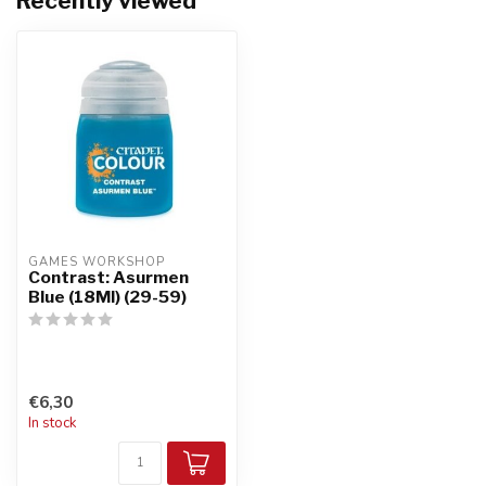
Recently viewed
GAMES WORKSHOP
Contrast: Asurmen
Blue (18Ml) (29-59)
€6,30
In stock