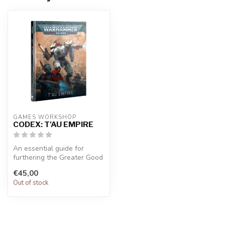
GAMES WORKSHOP
CODEX: T'AU EMPIRE
An essential guide for
furthering the Greater Good
with your T'au Empire
€45,00
collect...
Out of stock