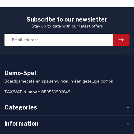
Subscribe to our newsletter
Stay up to date with our latest offers
Demo-Spel
Boardgamecafé en spellenwinkel in één gezellige combi!
TAX/VAT Number:
BE0550596645
Categories
Information