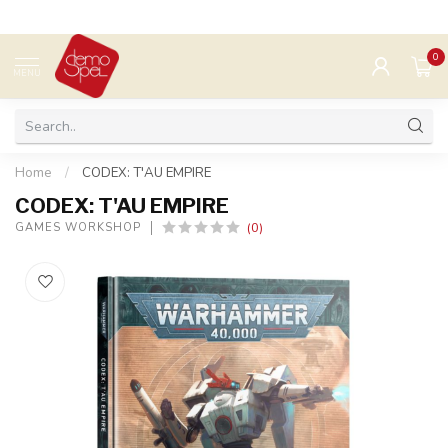
0
MENU
Home
/
CODEX: T'AU EMPIRE
CODEX: T'AU EMPIRE
(0)
GAMES WORKSHOP