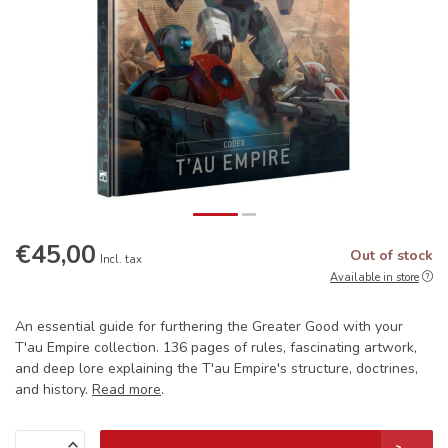
€45,00
Out of stock
Incl. tax
Available in store
An essential guide for furthering the Greater Good with your
T'au Empire collection. 136 pages of rules, fascinating artwork,
and deep lore explaining the T'au Empire's structure, doctrines,
and history.
Read more
.