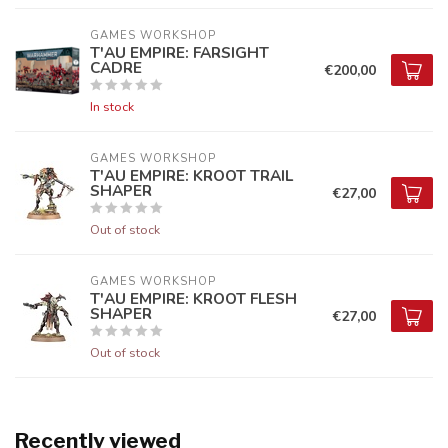
GAMES WORKSHOP
T'AU EMPIRE: FARSIGHT
CADRE
€200,00
In stock
GAMES WORKSHOP
T'AU EMPIRE: KROOT TRAIL
SHAPER
€27,00
Out of stock
GAMES WORKSHOP
T'AU EMPIRE: KROOT FLESH
SHAPER
€27,00
Out of stock
Recently viewed