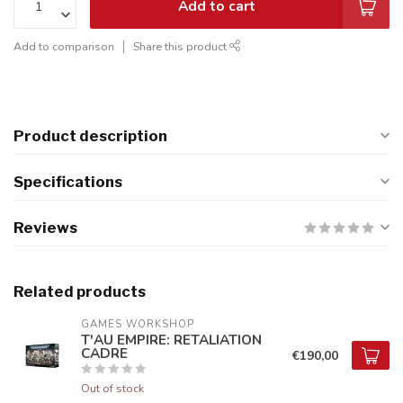
Add to cart
Add to comparison
Share this product
Product description
Specifications
Reviews
Related products
GAMES WORKSHOP
T'AU EMPIRE: RETALIATION
CADRE
€190,00
Out of stock