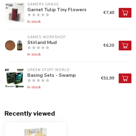
GAMERS GRASS
Garnet Tulip Tiny Flowers
€7,40
In stock
GAMES WORKSHOP
Stirland Mud
€6,30
In stock
GREEN STUFF WORLD
Basing Sets - Swamp
€51,99
In stock
Recently viewed