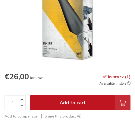
€26,00
In stock (1)
Incl. tax
Available in store
Add to cart
Add to comparison
Share this product