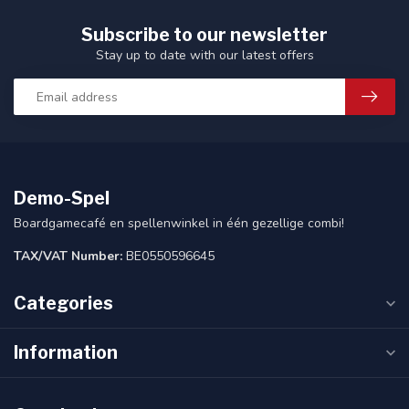
Subscribe to our newsletter
Stay up to date with our latest offers
Demo-Spel
Boardgamecafé en spellenwinkel in één gezellige combi!
TAX/VAT Number:
BE0550596645
Categories
Information