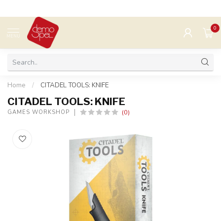
0
MENU
Home
/
CITADEL TOOLS: KNIFE
CITADEL TOOLS: KNIFE
(0)
GAMES WORKSHOP