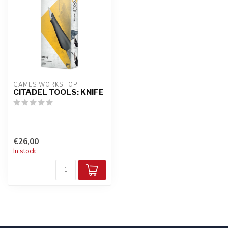
GAMES WORKSHOP
CITADEL TOOLS: KNIFE
€26,00
In stock