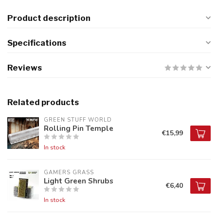
Product description
Specifications
Reviews
Related products
GREEN STUFF WORLD
Rolling Pin Temple
€15,99
In stock
GAMERS GRASS
Light Green Shrubs
€6,40
In stock