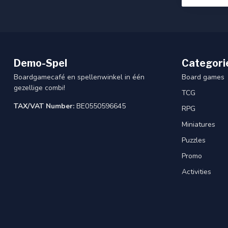
Demo-Spel
Categori
Boardgamecafé en spellenwinkel in één
Board games
gezellige combi!
TCG
TAX/VAT Number:
BE0550596645
RPG
Miniatures
Puzzles
Promo
Activities