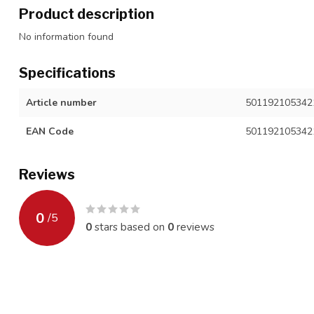
Product description
No information found
Specifications
Article number
501192105342
EAN Code
501192105342
Reviews
0
/
5
0
stars based on
0
reviews