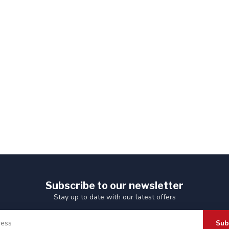
Subscribe to our newsletter
Stay up to date with our latest offers
Sub