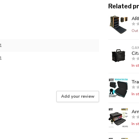
Related p
AR
Out 
1
GA
Cit
1
In s
Tra
In s
Add your review
Ar
In s