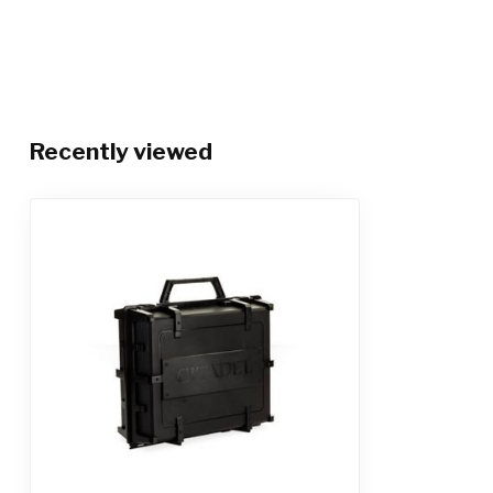
Recently viewed