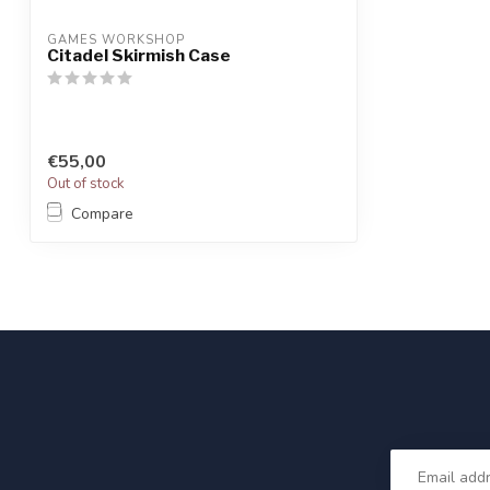
GAMES WORKSHOP
Citadel Skirmish Case
€55,00
Out of stock
Compare