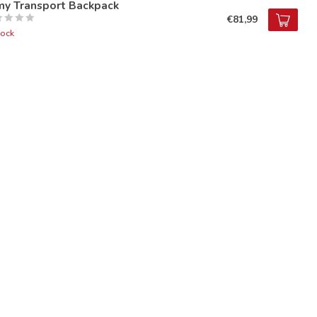
my Transport Backpack
€81,99
tock