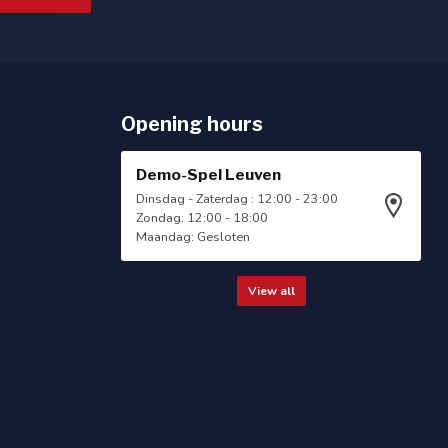
Opening hours
Demo-Spel Leuven
Dinsdag - Zaterdag : 12:00 - 23:00
Zondag: 12:00 - 18:00
Maandag: Gesloten
View all