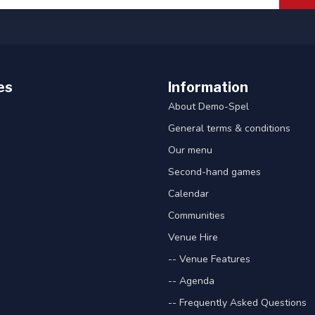
es
Information
About Demo-Spel
General terms & conditions
Our menu
Second-hand games
Calendar
Communities
Venue Hire
-- Venue Features
-- Agenda
-- Frequently Asked Questions