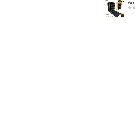
Ar
In s