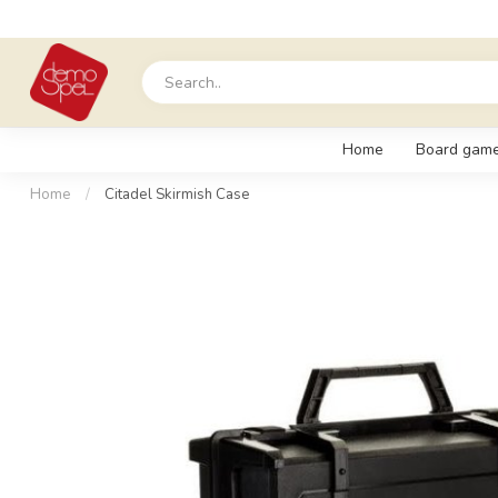
Home
Board gam
Home
/
Citadel Skirmish Case