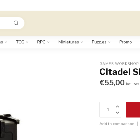
es
TCG
RPG
Miniatures
Puzzles
Promo
GAMES WORKSHOP
Citadel 
€55,00
Incl. tax
Add to comparison