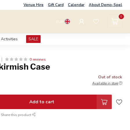
Venue Hire
Gift Card
Calendar
About Demo-Spel
0
EUR
Activities
SALE
0 reviews
Skirmish Case
Out of stock
Available in store
Add to cart
Share this product