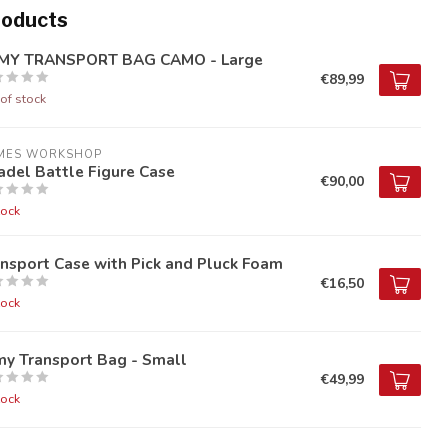
roducts
MY TRANSPORT BAG CAMO - Large
€89,99
of stock
MES WORKSHOP
adel Battle Figure Case
€90,00
tock
nsport Case with Pick and Pluck Foam
€16,50
tock
my Transport Bag - Small
€49,99
tock