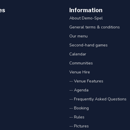
es
Information
About Demo-Spel
General terms & conditions
Our menu
Second-hand games
Calendar
Communities
Venue Hire
-- Venue Features
-- Agenda
-- Frequently Asked Questions
-- Booking
-- Rules
-- Pictures