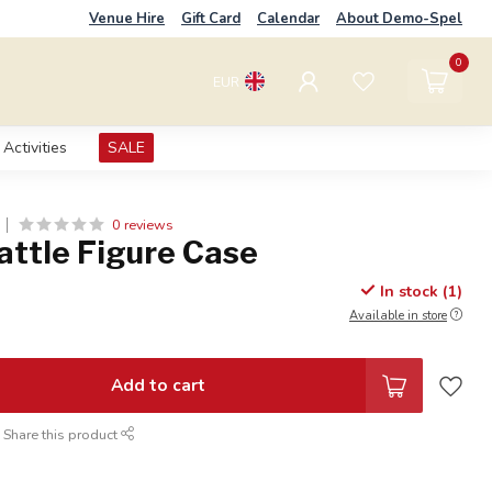
Venue Hire
Gift Card
Calendar
About Demo-Spel
0
EUR
Activities
SALE
0 reviews
attle Figure Case
In stock (1)
Available in store
Add to cart
Share this product