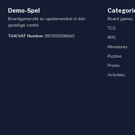
Demo-Spel
Categori
Boardgamecafé en spellenwinkel in één
Board games
gezellige combi!
TCG
TAX/VAT Number:
BE0550596645
RPG
Miniatures
Puzzles
Promo
Activities