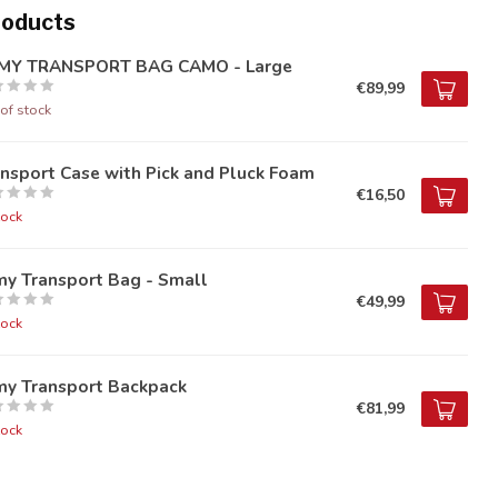
roducts
MY TRANSPORT BAG CAMO - Large
€89,99
of stock
nsport Case with Pick and Pluck Foam
€16,50
tock
my Transport Bag - Small
€49,99
tock
my Transport Backpack
€81,99
tock