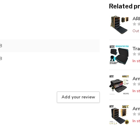
Related p
AR
Out 
8
Tra
8
In s
Ar
In s
Add your review
Ar
In s