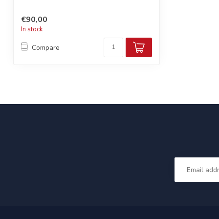
€90,00
In stock
Compare