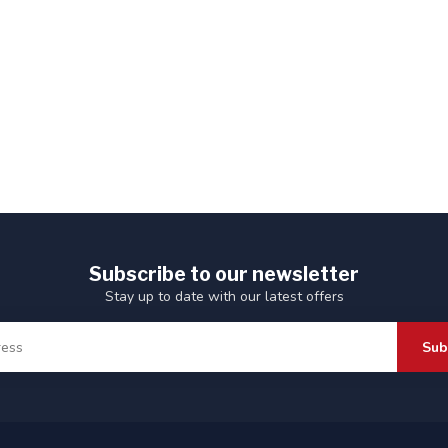
Subscribe to our newsletter
Stay up to date with our latest offers
Sub