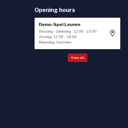
Opening hours
Demo-Spel Leuven
Dinsdag - Zaterdag : 12:00 - 23:00
Zondag: 12:00 - 18:00
Maandag: Gesloten
View all