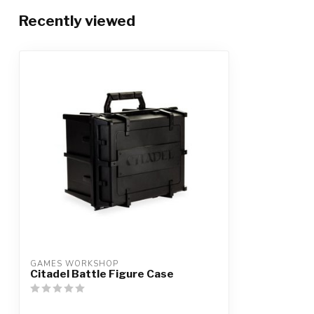
Recently viewed
GAMES WORKSHOP
Citadel Battle Figure Case