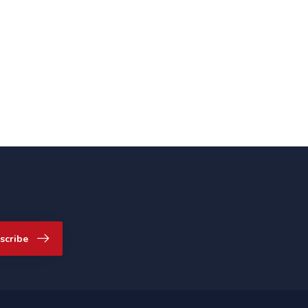
scribe