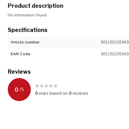
Product description
No information found
Specifications
Article number
501192105343
EAN Code
501192105343
Reviews
0
/
5
0
stars based on
0
reviews