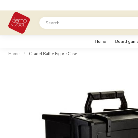
Home
Board gam
Home
/
Citadel Battle Figure Case