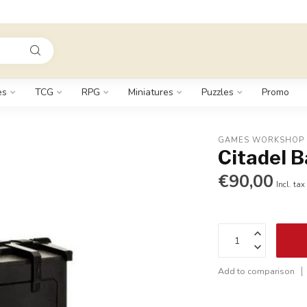
es
TCG
RPG
Miniatures
Puzzles
Promo
GAMES WORKSHOP
Citadel B
€90,00
Incl. tax
Add to comparison