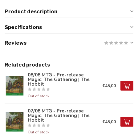
Product description
Specifications
Reviews
Related products
08/08 MTG - Pre-release
Magic: The Gathering | The
Hobbit
€45,00
Out of stock
07/08 MTG - Pre-release
Magic: The Gathering | The
Hobbit
€45,00
Out of stock