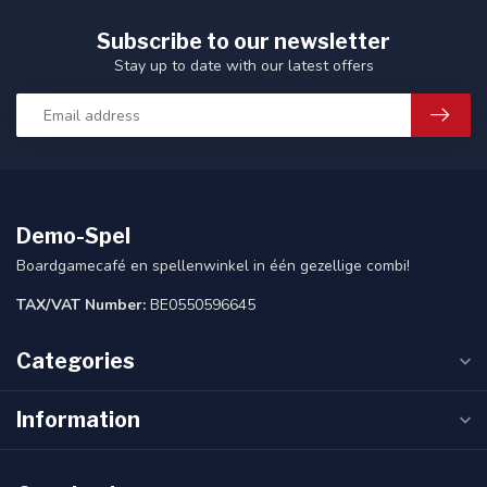
Subscribe to our newsletter
Stay up to date with our latest offers
Demo-Spel
Boardgamecafé en spellenwinkel in één gezellige combi!
TAX/VAT Number:
BE0550596645
Categories
Information