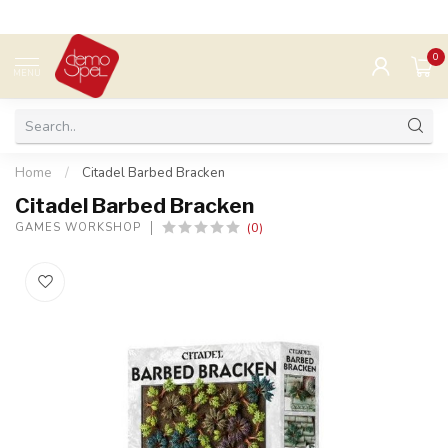
0
MENU
Home
/
Citadel Barbed Bracken
Citadel Barbed Bracken
(0)
GAMES WORKSHOP