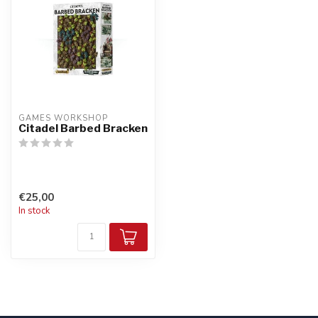
GAMES WORKSHOP
Citadel Barbed Bracken
€25,00
In stock