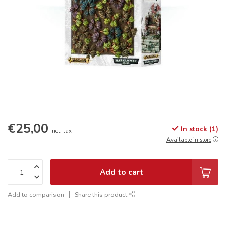
€25,00
In stock (1)
Incl. tax
Available in store
Add to cart
Add to comparison
Share this product