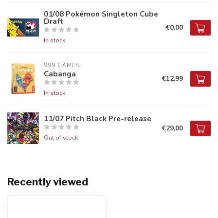
01/08 Pokémon Singleton Cube
Draft
€0,00
In stock
999 GAMES
Cabanga
€12,99
In stock
11/07 Pitch Black Pre-release
€29,00
Out of stock
Recently viewed