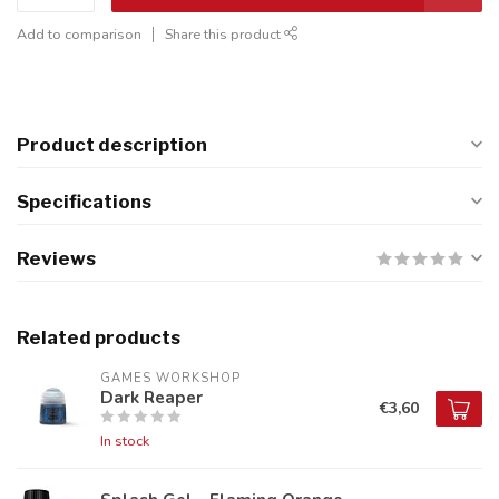
Add to comparison
Share this product
Product description
Specifications
Reviews
Related products
GAMES WORKSHOP
Dark Reaper
€3,60
In stock