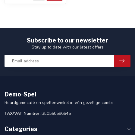
Subscribe to our newsletter
Stay up to date with our latest offers
Demo-Spel
Boardgamecafé en spellenwinkel in één gezellige combi!
TAX/VAT Number:
BE0550596645
Categories