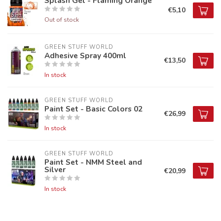
Splash Gel - Flaming Orange
€5,10
Out of stock
GREEN STUFF WORLD
Adhesive Spray 400ml
€13,50
In stock
GREEN STUFF WORLD
Paint Set - Basic Colors 02
€26,99
In stock
GREEN STUFF WORLD
Paint Set - NMM Steel and
Silver
€20,99
In stock