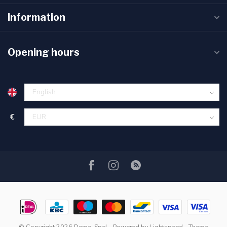
Information
Opening hours
€
© Copyright 2026 Demo-Spel
- Powered by
Lightspeed
- Theme