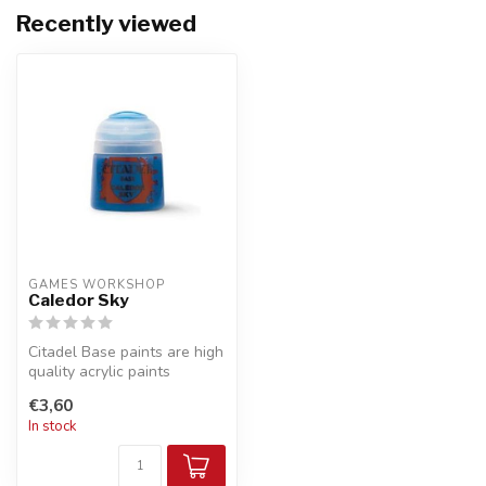
Recently viewed
GAMES WORKSHOP
Caledor Sky
Citadel Base paints are high
quality acrylic paints
specially formulated for
€3,60
bas...
In stock