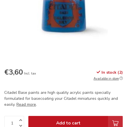
€3,60
In stock (2)
Incl. tax
Available in store
Citadel Base paints are high quality acrylic paints specially
formulated for basecoating your Citadel miniatures quickly and
easily.
Read more
.
Add to cart