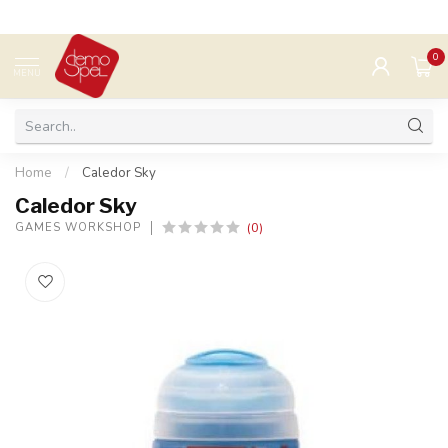
0
MENU
Home
/
Caledor Sky
Caledor Sky
(0)
GAMES WORKSHOP