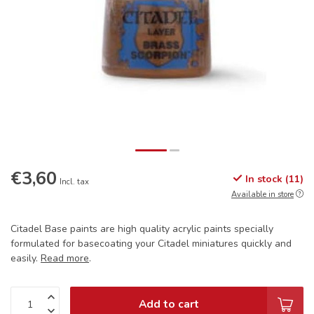
€3,60
In stock (11)
Incl. tax
Available in store
Citadel Base paints are high quality acrylic paints specially
formulated for basecoating your Citadel miniatures quickly and
easily.
Read more
.
Add to cart