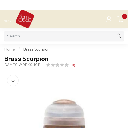
0
MENU
Home
/
Brass Scorpion
Brass Scorpion
(0)
GAMES WORKSHOP