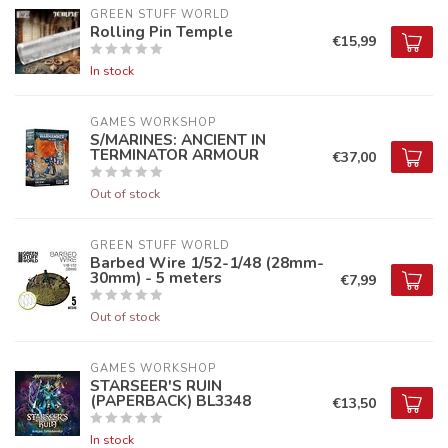
GREEN STUFF WORLD
Rolling Pin Temple
€15,99
In stock
GAMES WORKSHOP
S/MARINES: ANCIENT IN
TERMINATOR ARMOUR
€37,00
Out of stock
GREEN STUFF WORLD
Barbed Wire 1/52-1/48 (28mm-
30mm) - 5 meters
€7,99
Out of stock
GAMES WORKSHOP
STARSEER'S RUIN
(PAPERBACK) BL3348
€13,50
In stock