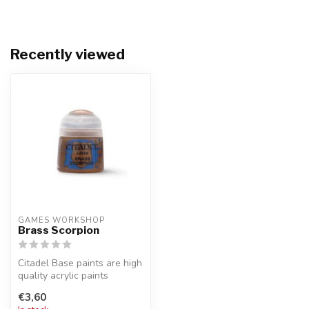
Recently viewed
GAMES WORKSHOP
Brass Scorpion
Citadel Base paints are high
quality acrylic paints
specially formulated for
€3,60
bas...