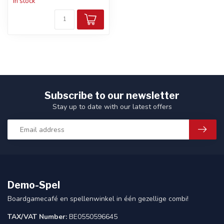
In stock
Subscribe to our newsletter
Stay up to date with our latest offers
Demo-Spel
Boardgamecafé en spellenwinkel in één gezellige combi!
TAX/VAT Number:
BE0550596645