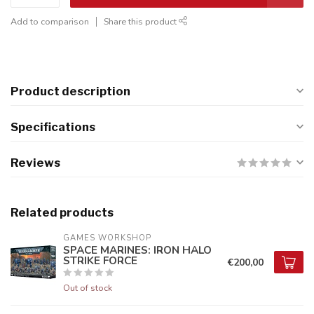
Add to comparison
Share this product
Product description
Specifications
Reviews
Related products
GAMES WORKSHOP
SPACE MARINES: IRON HALO
STRIKE FORCE
€200,00
Out of stock