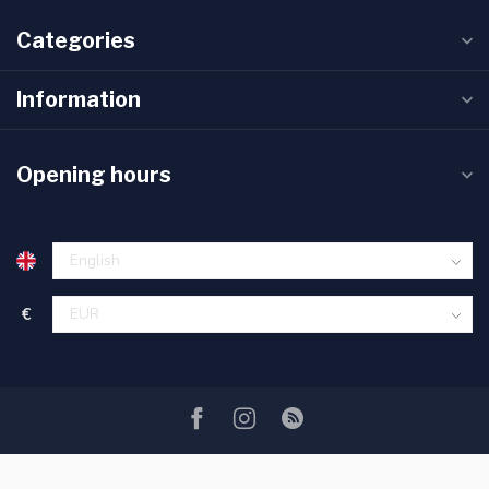
Categories
Information
Opening hours
€