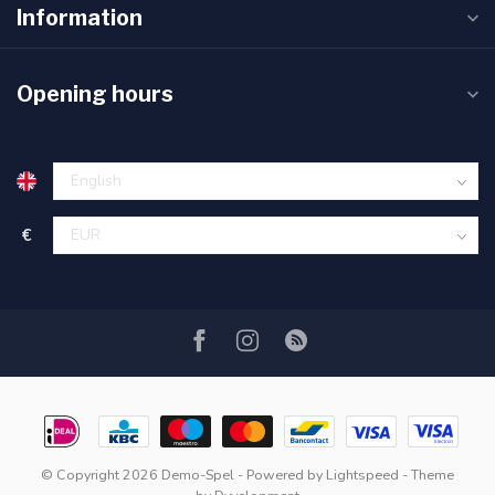
Information
Opening hours
€
© Copyright 2026 Demo-Spel
- Powered by
Lightspeed
- Theme