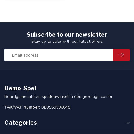
Subscribe to our newsletter
Stay up to date with our latest offers
Demo-Spel
Boardgamecafé en spellenwinkel in één gezellige combi!
TAX/VAT Number:
BE0550596645
Categories