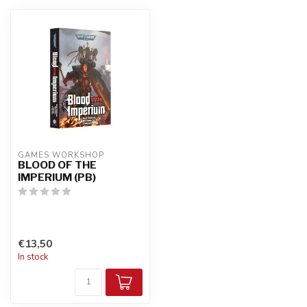
GAMES WORKSHOP
BLOOD OF THE
IMPERIUM (PB)
€13,50
In stock