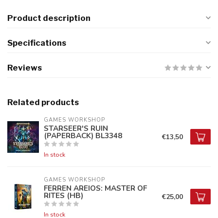
Product description
Specifications
Reviews
Related products
GAMES WORKSHOP
STARSEER'S RUIN
(PAPERBACK) BL3348
€13,50
In stock
GAMES WORKSHOP
FERREN AREIOS: MASTER OF
RITES (HB)
€25,00
In stock