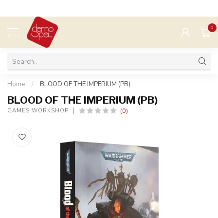
0
MENU
Home
/
BLOOD OF THE IMPERIUM (PB)
BLOOD OF THE IMPERIUM (PB)
(0)
GAMES WORKSHOP