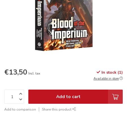
€13,50
In stock (1)
Incl. tax
Available in store
Add to cart
Add to comparison
Share this product