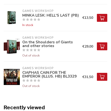
GAMES WORKSHOP
MINKA LESK: HELL'S LAST (PB)
€13,50
In stock
GAMES WORKSHOP
On the Shoulders of Giants
and other stories
€29,00
Out of stock
GAMES WORKSHOP
CIAPHAS CAIN:FOR THE
EMPEROR (ILLUS. HB) BL3329
€31,50
Out of stock
Recently viewed