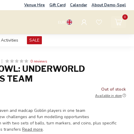
Venue Hire
Gift Card
Calendar
About Demo-Spel
0
EUR
Activities
SALE
0 reviews
BOWL: UNDERWORLD
S TEAM
Out of stock
Available in store
Skaven and madcap Goblin players in one team
ew challenges and fun modelling opportunities
with two sets of balls, turn markers, and coins, plus specific
s transfers
Read more
.