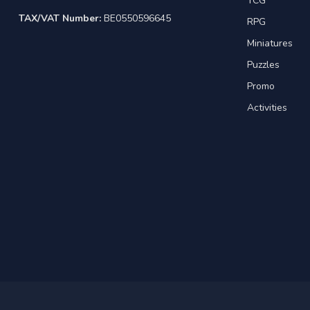
TCG
TAX/VAT Number:
BE0550596645
RPG
Miniatures
Puzzles
Promo
Activities