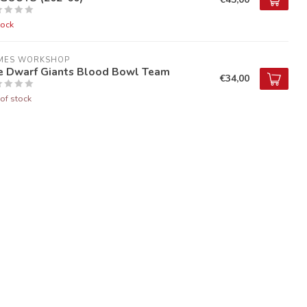
tock
MES WORKSHOP
e Dwarf Giants Blood Bowl Team
€34,00
of stock