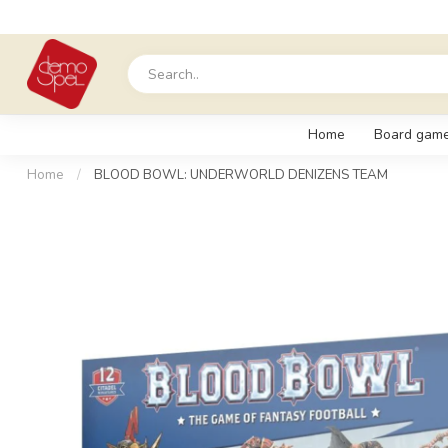
Home
Board gam
Home
/
BLOOD BOWL: UNDERWORLD DENIZENS TEAM