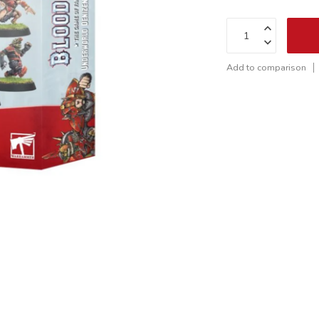
Add to comparison