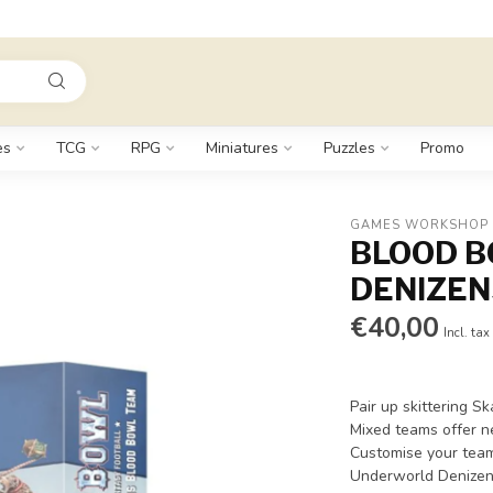
es
TCG
RPG
Miniatures
Puzzles
Promo
GAMES WORKSHOP
BLOOD 
DENIZEN
€40,00
Incl. tax
Pair up skittering 
Mixed teams offer n
Customise your team 
Underworld Denizen