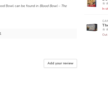
lood Bowl can be found in
Blood Bowl – The
In s
GA
Th
1
Out 
Add your review