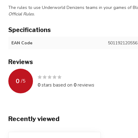
The rules to use Underworld Denizens teams in your games of B
Official Rules
.
Specifications
EAN Code
501192120556
Reviews
0
/
5
0
stars based on
0
reviews
Recently viewed