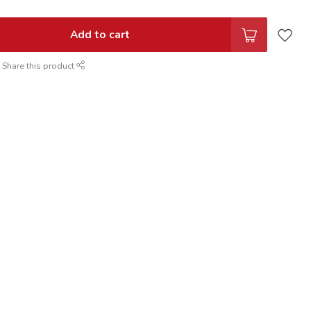
Add to cart
Share this product