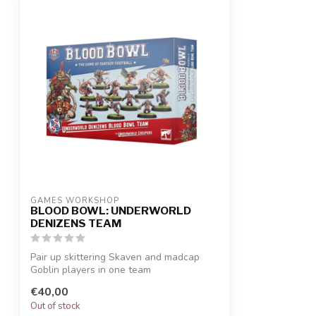
GAMES WORKSHOP
BLOOD BOWL: UNDERWORLD
DENIZENS TEAM
Pair up skittering Skaven and madcap
Goblin players in one team
Mixed teams off...
€40,00
Out of stock