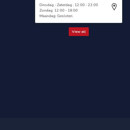
Dinsdag - Zaterdag : 12:00 - 23:00
Zondag: 12:00 - 18:00
Maandag: Gesloten
View all