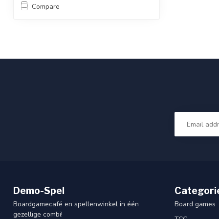
Compare
Demo-Spel
Categori
Boardgamecafé en spellenwinkel in één
Board games
gezellige combi!