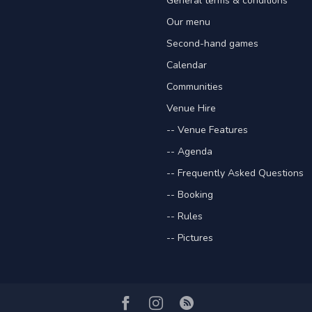
General terms & conditions
Our menu
Second-hand games
Calendar
Communities
Venue Hire
-- Venue Features
-- Agenda
-- Frequently Asked Questions
-- Booking
-- Rules
-- Pictures