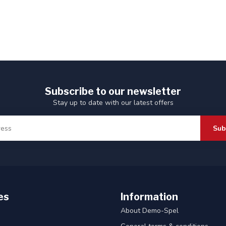
Subscribe to our newsletter
Stay up to date with our latest offers
Sub
es
Information
About Demo-Spel