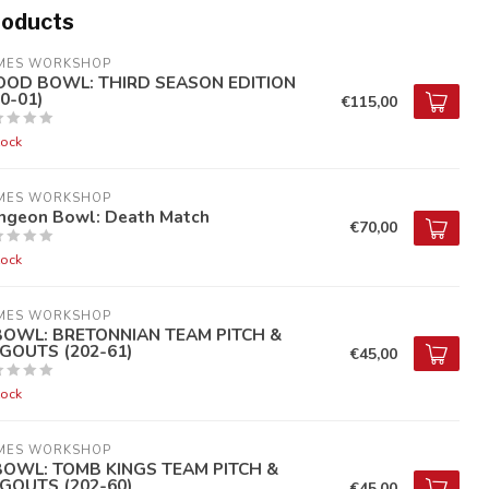
roducts
MES WORKSHOP
OOD BOWL: THIRD SEASON EDITION
0-01)
€115,00
tock
MES WORKSHOP
ngeon Bowl: Death Match
€70,00
tock
MES WORKSHOP
BOWL: BRETONNIAN TEAM PITCH &
GOUTS (202-61)
€45,00
tock
MES WORKSHOP
BOWL: TOMB KINGS TEAM PITCH &
GOUTS (202-60)
€45,00