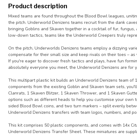
Product description
Mixed teams are found throughout the Blood Bowl leagues, uniting
the pitch. Underworld Denizens teams recruit from the dank caves
bringing Goblins and Skaven together in a cocktail of fur, fungus, a
low-down tactics, teams like the Underworld Creepers truly repre
On the pitch, Underworlds Denizens teams employ a dizzying varie
compensate for their small size and keep rivals on their toes – a
If you're eager to discover fresh tactics and plays, have fun form
absolutely everyone you meet, the Underworld Denizens are for y
This multipart plastic kit builds an Underworld Denizens team of
components from the existing Goblin and Skaven team sets, you'll
Clanrats, 1 Skaven Blitzer, 1 Skaven Thrower, and 1 Skaven Gutt
options such as different heads to help you customise your own t
sided Blood Bowl coins, and two turn markers – split evenly bet
Underworld Denizens transfers with team logos, numbers, and pos
This kit comprises 50 plastic components, and comes with 14x C
Underworld Denizens Transfer Sheet. These miniatures are suppl