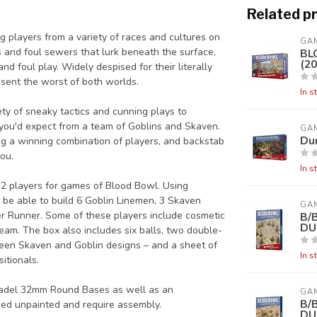
Related p
 players from a variety of races and cultures on
GA
 and foul sewers that lurk beneath the surface,
BL
(20
nd foul play. Widely despised for their literally
sent the worst of both worlds.
In s
ty of sneaky tactics and cunning plays to
s you'd expect from a team of Goblins and Skaven.
GA
Du
ing a winning combination of players, and backstab
ou.
In s
 12 players for games of Blood Bowl. Using
 be able to build 6 Goblin Linemen, 3 Skaven
GA
er Runner. Some of these players include cosmetic
B/
DU
eam. The box also includes six balls, two double-
ween Skaven and Goblin designs – and a sheet of
In s
itionals.
itadel 32mm Round Bases as well as an
GA
B/
ied unpainted and require assembly.
DU