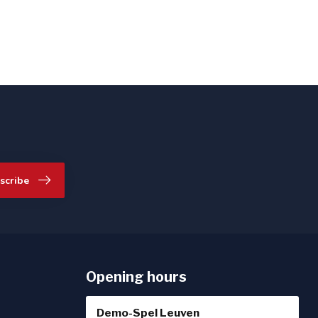
scribe
Opening hours
Demo-Spel Leuven