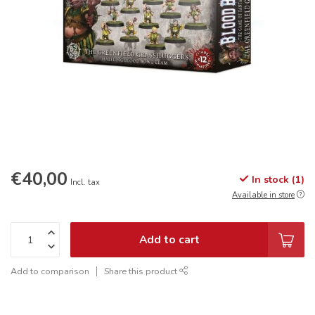
€40,00
In stock (1)
Incl. tax
Available in store
Add to cart
Add to comparison
Share this product