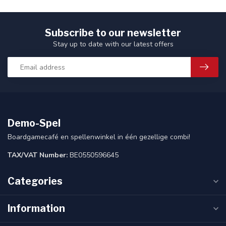
Subscribe to our newsletter
Stay up to date with our latest offers
Demo-Spel
Boardgamecafé en spellenwinkel in één gezellige combi!
TAX/VAT Number:
BE0550596645
Categories
Information