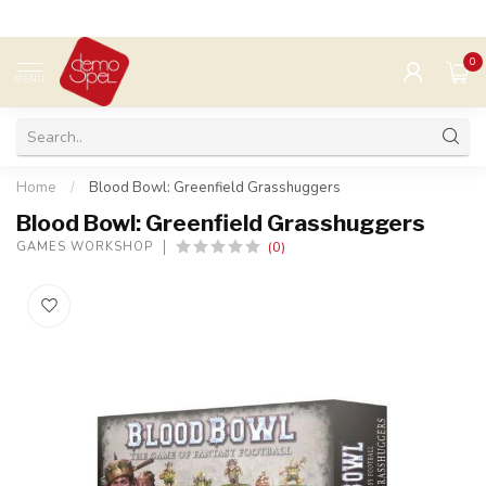
0
MENU
Home
/
Blood Bowl: Greenfield Grasshuggers
Blood Bowl: Greenfield Grasshuggers
(0)
GAMES WORKSHOP