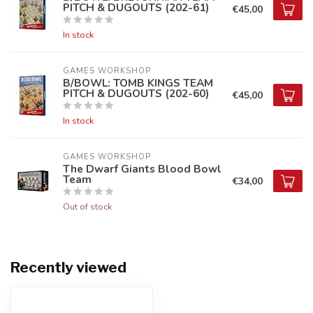
PITCH & DUGOUTS (202-61)
€45,00
In stock
GAMES WORKSHOP
B/BOWL: TOMB KINGS TEAM
PITCH & DUGOUTS (202-60)
€45,00
In stock
GAMES WORKSHOP
The Dwarf Giants Blood Bowl
Team
€34,00
Out of stock
Recently viewed