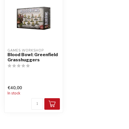
GAMES WORKSHOP
Blood Bowl: Greenfield
Grasshuggers
€40,00
In stock