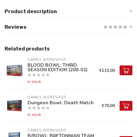
Product description
Reviews
Related products
GAMES WORKSHOP
BLOOD BOWL: THIRD
SEASON EDITION (200-01)
€115,00
In stock
GAMES WORKSHOP
Dungeon Bowl: Death Match
€70,00
In stock
GAMES WORKSHOP
B/BOWL: BRETONNIAN TEAM