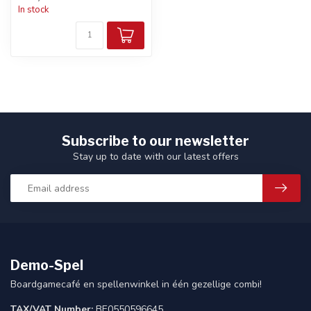
In stock
Subscribe to our newsletter
Stay up to date with our latest offers
Demo-Spel
Boardgamecafé en spellenwinkel in één gezellige combi!
TAX/VAT Number:
BE0550596645