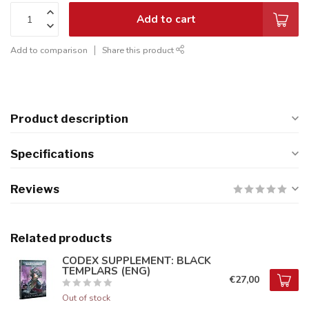
Add to cart
Add to comparison
Share this product
Product description
Specifications
Reviews
Related products
CODEX SUPPLEMENT: BLACK
TEMPLARS (ENG)
€27,00
Out of stock