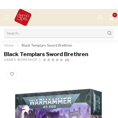
0
MENU
Home
/
Black Templars Sword Brethren
Black Templars Sword Brethren
(0)
GAMES WORKSHOP