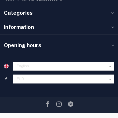
Categories
Information
Opening hours
€