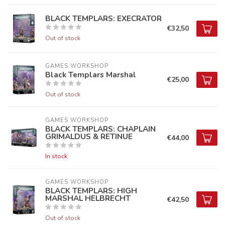
BLACK TEMPLARS: EXECRATOR
€32,50
Out of stock
GAMES WORKSHOP
Black Templars Marshal
€25,00
Out of stock
GAMES WORKSHOP
BLACK TEMPLARS: CHAPLAIN
GRIMALDUS & RETINUE
€44,00
In stock
GAMES WORKSHOP
BLACK TEMPLARS: HIGH
MARSHAL HELBRECHT
€42,50
Out of stock