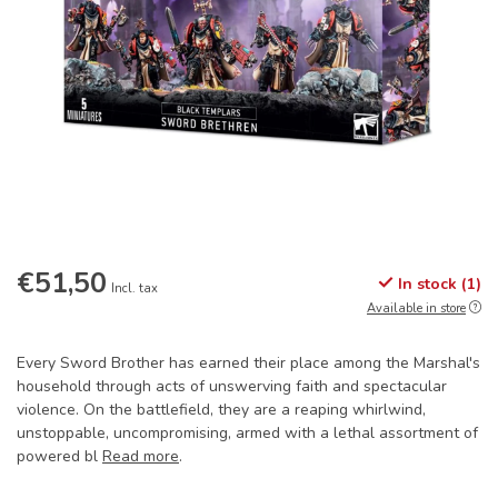
€51,50
In stock (1)
Incl. tax
Available in store
Every Sword Brother has earned their place among the Marshal's
household through acts of unswerving faith and spectacular
violence. On the battlefield, they are a reaping whirlwind,
unstoppable, uncompromising, armed with a lethal assortment of
powered bl
Read more
.