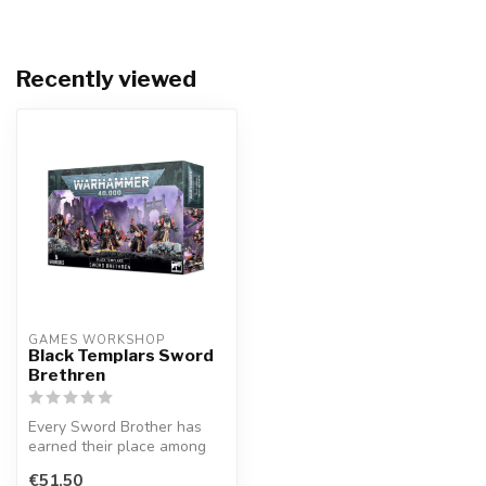
Recently viewed
GAMES WORKSHOP
Black Templars Sword
Brethren
Every Sword Brother has
earned their place among
the Marshal's household
€51,50
through...