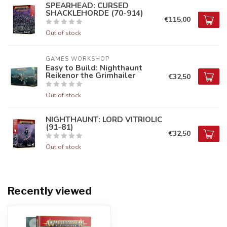
SPEARHEAD: CURSED
SHACKLEHORDE (70-914)
€115,00
Out of stock
GAMES WORKSHOP
Easy to Build: Nighthaunt
Reikenor the Grimhailer
€32,50
Out of stock
NIGHTHAUNT: LORD VITRIOLIC
(91-81)
€32,50
Out of stock
Recently viewed