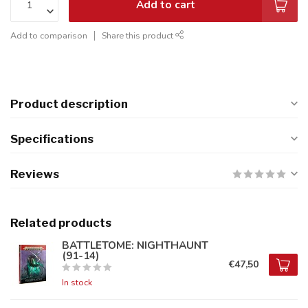
Add to cart
Add to comparison
Share this product
Product description
Specifications
Reviews
Related products
BATTLETOME: NIGHTHAUNT
(91-14)
€47,50
In stock