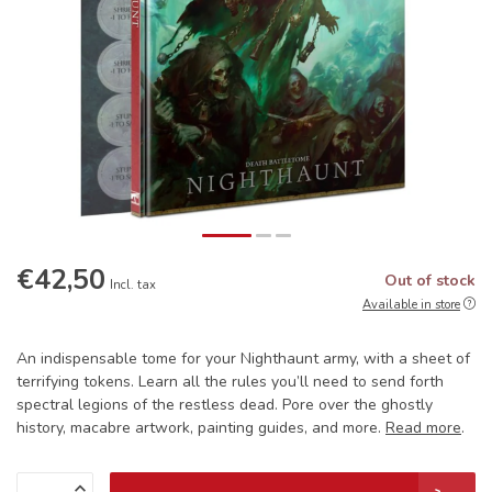
€42,50
Out of stock
Incl. tax
Available in store
An indispensable tome for your Nighthaunt army, with a sheet of
terrifying tokens. Learn all the rules you’ll need to send forth
spectral legions of the restless dead. Pore over the ghostly
history, macabre artwork, painting guides, and more.
Read more
.