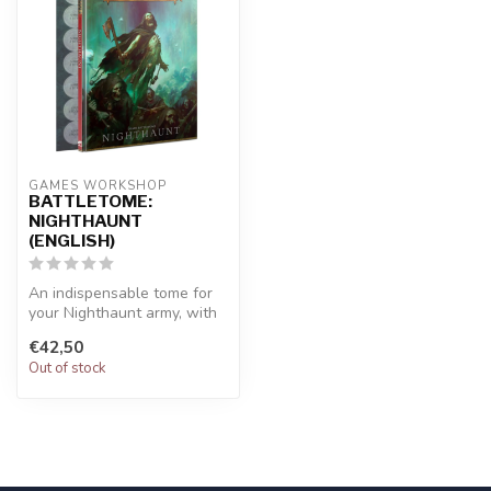
GAMES WORKSHOP
BATTLETOME:
NIGHTHAUNT
(ENGLISH)
An indispensable tome for
your Nighthaunt army, with
a sheet of terrifying token...
€42,50
Out of stock