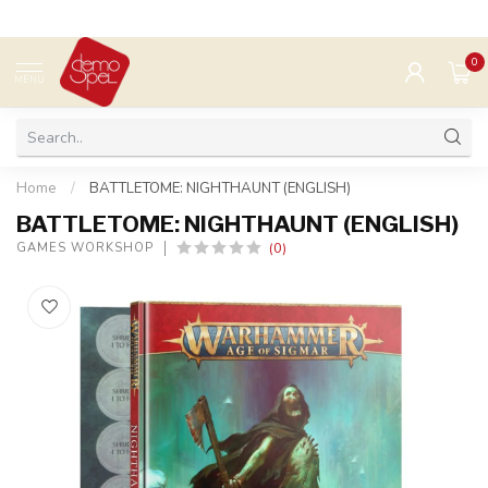
0
MENU
Home
/
BATTLETOME: NIGHTHAUNT (ENGLISH)
BATTLETOME: NIGHTHAUNT (ENGLISH)
(0)
GAMES WORKSHOP