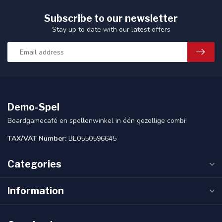
Subscribe to our newsletter
Stay up to date with our latest offers
Demo-Spel
Boardgamecafé en spellenwinkel in één gezellige combi!
TAX/VAT Number:
BE0550596645
Categories
Information