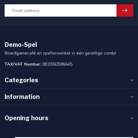
Demo-Spel
Boardgamecafé en spellenwinkel in één gezellige combi!
TAX/VAT Number:
BE0550596645
Categories
Information
Opening hours