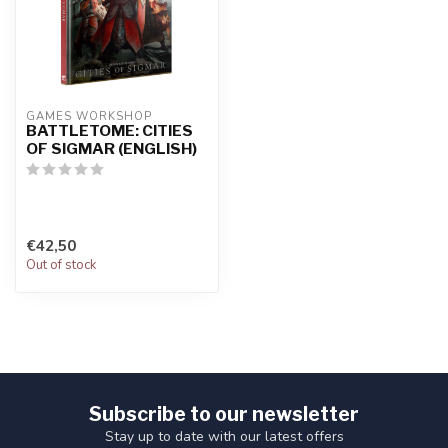
GAMES WORKSHOP
BATTLETOME: CITIES
OF SIGMAR (ENGLISH)
€42,50
Out of stock
Subscribe to our newsletter
Stay up to date with our latest offers