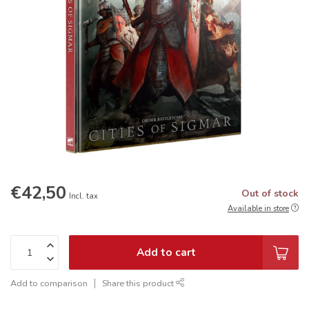
€42,50
Out of stock
Incl. tax
Available in store
Add to cart
Add to comparison
Share this product