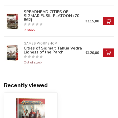
SPEARHEAD:CITIES OF
SIGMAR FUSIL-PLATOON (70-
862)
€115,00
In stock
GAMES WORKSHOP
Cities of Sigmar: Tahlia Vedra
Lioness of the Parch
€120,00
Out of stock
Recently viewed