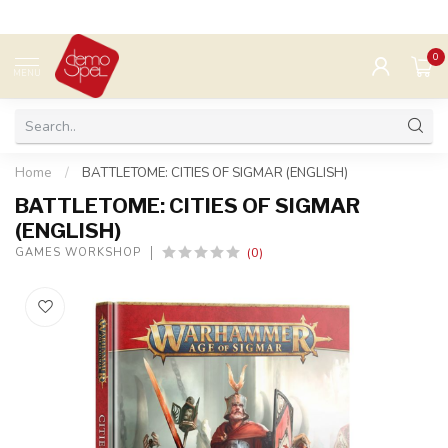
0
MENU
Home
/
BATTLETOME: CITIES OF SIGMAR (ENGLISH)
BATTLETOME: CITIES OF SIGMAR
(ENGLISH)
(0)
GAMES WORKSHOP