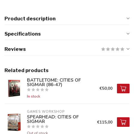
Product description
Specifications
Reviews
Related products
BATTLETOME: CITIES OF
SIGMAR (86-47)
€50,00
In stock
GAMES WORKSHOP
SPEARHEAD: CITIES OF
SIGMAR
€115,00
Out of stock