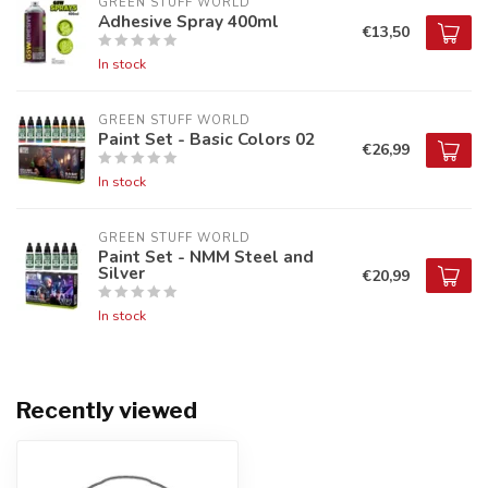
GREEN STUFF WORLD
Adhesive Spray 400ml
€13,50
In stock
GREEN STUFF WORLD
Paint Set - Basic Colors 02
€26,99
In stock
GREEN STUFF WORLD
Paint Set - NMM Steel and
Silver
€20,99
In stock
Recently viewed