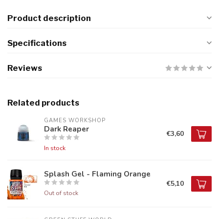
Product description
Specifications
Reviews
Related products
GAMES WORKSHOP
Dark Reaper
€3,60
In stock
Splash Gel - Flaming Orange
€5,10
Out of stock