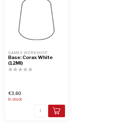
GAMES WORKSHOP
Base: Corax White
(12Ml)
€3,60
In stock