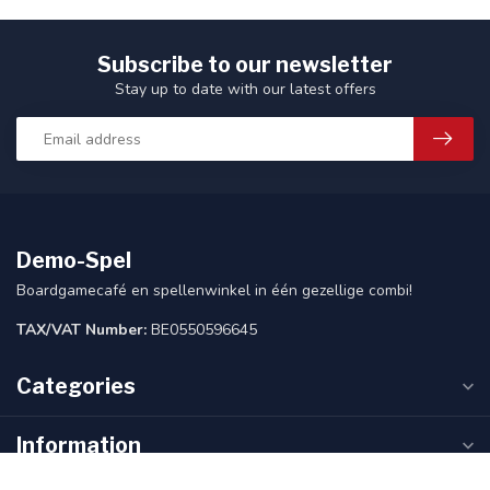
Subscribe to our newsletter
Stay up to date with our latest offers
Demo-Spel
Boardgamecafé en spellenwinkel in één gezellige combi!
TAX/VAT Number:
BE0550596645
Categories
Information