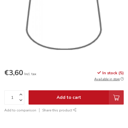
€3,60
In stock (5)
Incl. tax
Available in store
Add to cart
Add to comparison
Share this product