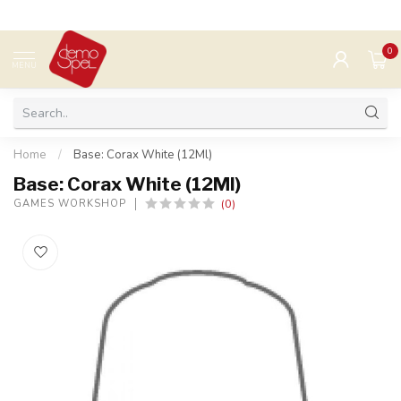
0
MENU
Home
/
Base: Corax White (12Ml)
Base: Corax White (12Ml)
(0)
GAMES WORKSHOP