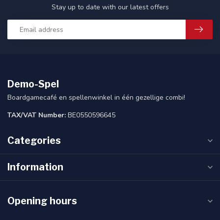
Stay up to date with our latest offers
Demo-Spel
Boardgamecafé en spellenwinkel in één gezellige combi!
TAX/VAT Number:
BE0550596645
Categories
Information
Opening hours