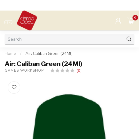
0
MENU
Home
/
Air: Caliban Green (24Ml)
Air: Caliban Green (24Ml)
(0)
GAMES WORKSHOP