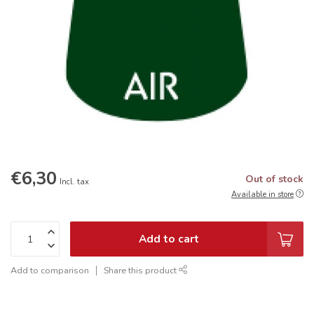
€6,30
Out of stock
Incl. tax
Available in store
Add to cart
Add to comparison
Share this product