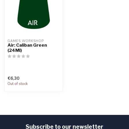
GAMES WORKSHOP
Air: Caliban Green
(24Ml)
€6,30
Out of stock
Subscribe to our newsletter