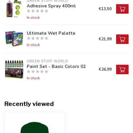
GREEN STUFF WORLD
Adhesive Spray 400ml
€13,50
In stock
Ultimate Wet Palette
€21,99
In stock
GREEN STUFF WORLD
Paint Set - Basic Colors 02
€26,99
In stock
Recently viewed