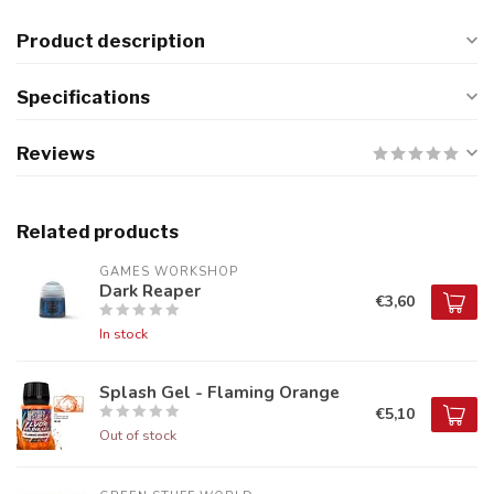
Product description
Specifications
Reviews
Related products
GAMES WORKSHOP
Dark Reaper
€3,60
In stock
Splash Gel - Flaming Orange
€5,10
Out of stock