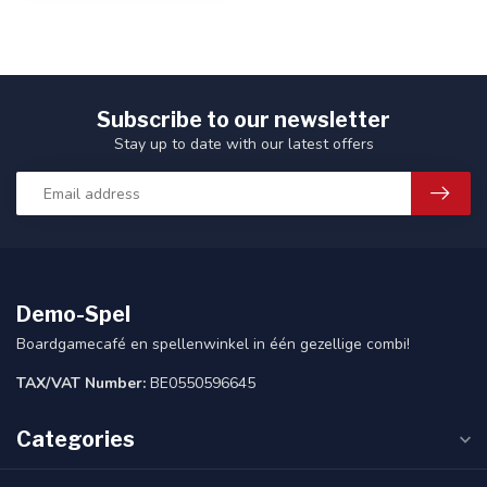
Subscribe to our newsletter
Stay up to date with our latest offers
Demo-Spel
Boardgamecafé en spellenwinkel in één gezellige combi!
TAX/VAT Number:
BE0550596645
Categories