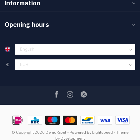
Information
Opening hours
€
© Copyright 2026 Demo-Spel
- Powered by
Lightspeed
- Theme
by
Dyvelopment