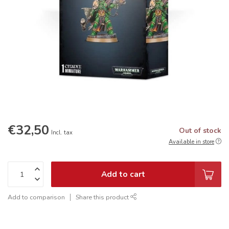
€32,50
Out of stock
Incl. tax
Available in store
Add to cart
Add to comparison
Share this product