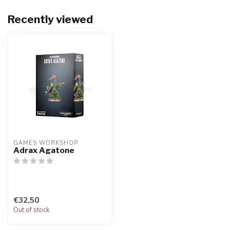
Recently viewed
GAMES WORKSHOP
Adrax Agatone
€32,50
Out of stock