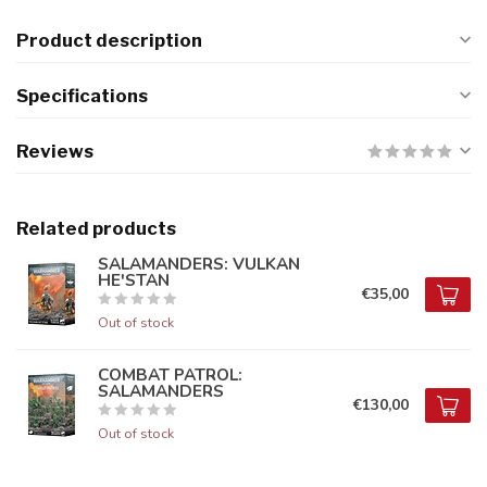
Product description
Specifications
Reviews
Related products
SALAMANDERS: VULKAN
HE'STAN
€35,00
Out of stock
COMBAT PATROL:
SALAMANDERS
€130,00
Out of stock