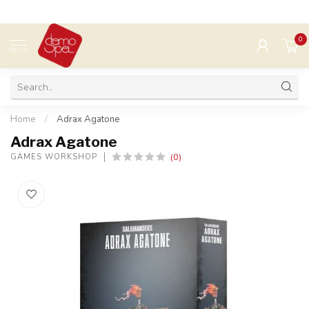
0
MENU
Home
/
Adrax Agatone
Adrax Agatone
(0)
GAMES WORKSHOP