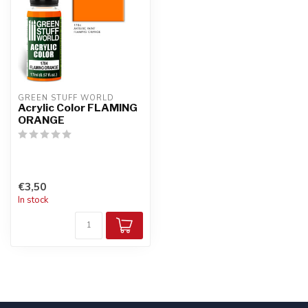
GREEN STUFF WORLD
Acrylic Color FLAMING
ORANGE
€3,50
In stock