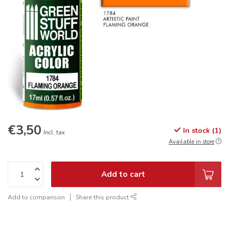
€3,50
In stock (1)
Incl. tax
Available in store
Add to cart
Add to comparison
Share this product