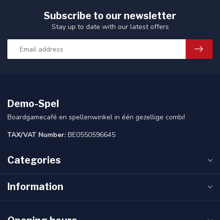
Subscribe to our newsletter
Stay up to date with our latest offers
Demo-Spel
Boardgamecafé en spellenwinkel in één gezellige combi!
TAX/VAT Number:
BE0550596645
Categories
Information