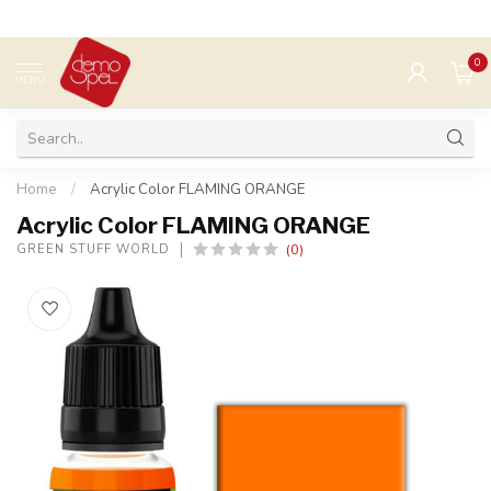
0
MENU
Home
/
Acrylic Color FLAMING ORANGE
Acrylic Color FLAMING ORANGE
(0)
GREEN STUFF WORLD