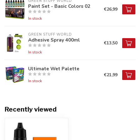
GREEN STUFF WORLD
Paint Set - Basic Colors 02
€26,99
In stock
GREEN STUFF WORLD
Adhesive Spray 400ml
€13,50
In stock
Ultimate Wet Palette
€21,99
In stock
Recently viewed