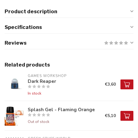
Product description
Specifications
Reviews
Related products
GAMES WORKSHOP
Dark Reaper
€3,60
In stock
Splash Gel - Flaming Orange
€5,10
Out of stock