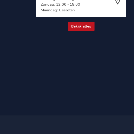
Zondag: 12:00 - 18:00
Maandag: Gesloten
Bekijk alles