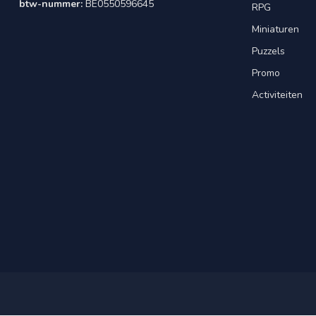
btw-nummer:
BE0550596645
RPG
Miniaturen
Puzzels
Promo
Activiteiten