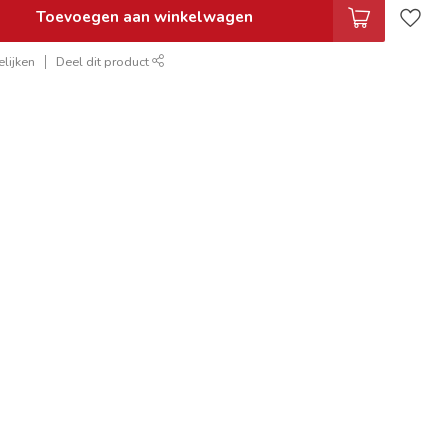
Toevoegen aan winkelwagen
lijken
Deel dit product