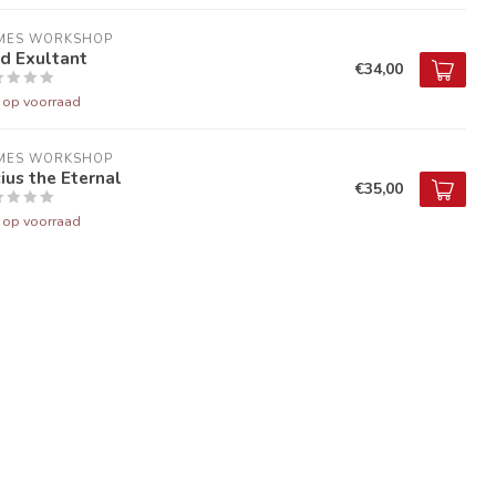
MES WORKSHOP
d Exultant
€34,00
t op voorraad
MES WORKSHOP
ius the Eternal
€35,00
t op voorraad