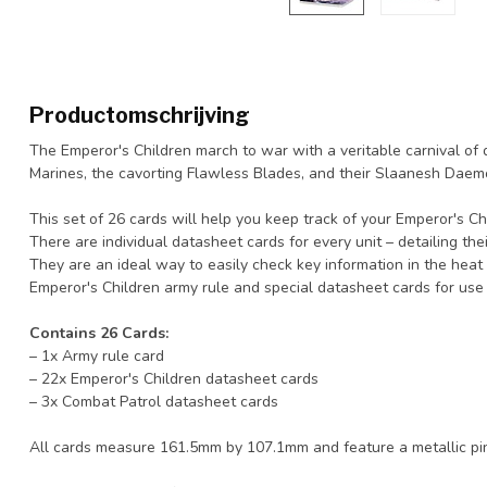
Productomschrijving
The Emperor's Children march to war with a veritable carnival of di
Marines, the cavorting Flawless Blades, and their Slaanesh Daemo
This set of 26 cards will help you keep track of your Emperor's 
There are individual datasheet cards for every unit – detailing their
They are an ideal way to easily check key information in the heat o
Emperor's Children army rule and special datasheet cards for use
Contains 26 Cards:
– 1x Army rule card
– 22x Emperor's Children datasheet cards
– 3x Combat Patrol datasheet cards
All cards measure 161.5mm by 107.1mm and feature a metallic pink