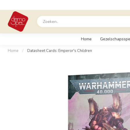
Home
Gezelschapsspe
Home
/
Datasheet Cards: Emperor's Children