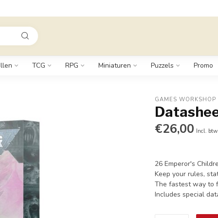
llen
TCG
RPG
Miniaturen
Puzzels
Promo
GAMES WORKSHOP
Datashee
€26,00
Incl. btw
26 Emperor's Childr
Keep your rules, stat
The fastest way to f
Includes special da