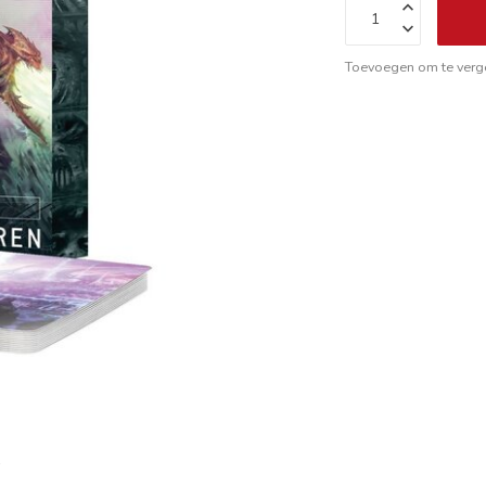
Toevoegen om te verge