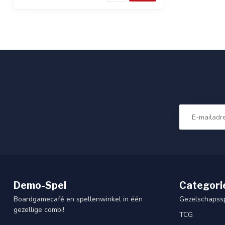
Demo-Spel
Categori
Boardgamecafé en spellenwinkel in één
Gezelschapss
gezellige combi!
TCG