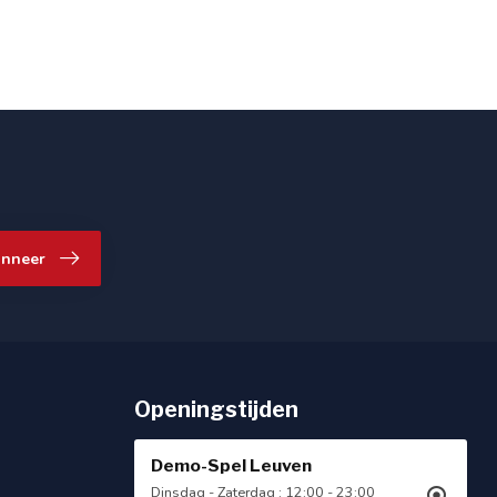
nneer
Openingstijden
Demo-Spel Leuven
Dinsdag - Zaterdag : 12:00 - 23:00