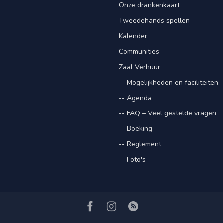
Onze drankenkaart
Tweedehands spellen
Kalender
Communities
Zaal Verhuur
-- Mogelijkheden en faciliteiten
-- Agenda
-- FAQ – Veel gestelde vragen
-- Boeking
-- Reglement
-- Foto's