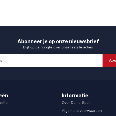
Abonneer je op onze nieuwsbrief
Blijf op de hoogte over onze laatste acties
Abo
eën
Informatie
pellen
Over Demo-Spel
Algemene voorwaarden