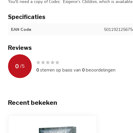
You'll need a copy of
, which is availabl
Codex: Emperor's Children
Specificaties
EAN Code
501192125675
Reviews
0
/
5
0
sterren op basis van
0
beoordelingen
Recent bekeken