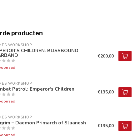
rde producten
MES WORKSHOP
PEROR'S CHILDREN: BLISSBOUND
RBAND
€200,00
voorraad
MES WORKSHOP
bat Patrol: Emperor's Children
€135,00
voorraad
MES WORKSHOP
lgrim – Daemon Primarch of Slaanesh
€135,00
voorraad