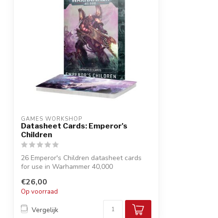
GAMES WORKSHOP
Datasheet Cards: Emperor's
Children
26 Emperor's Children datasheet cards
for use in Warhammer 40,000
Keep your rul...
€26,00
Op voorraad
Vergelijk