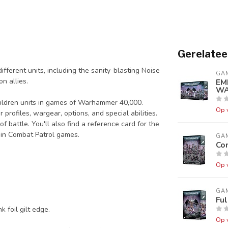
Gerelatee
fferent units, including the sanity-blasting Noise
GA
n allies.
EM
WA
Children units in games of Warhammer 40,000.
Op 
 profiles, wargear, options, and special abilities.
f battle. You'll also find a reference card for the
 in Combat Patrol games.
GA
Com
Op 
GA
Fu
 foil gilt edge.
Op 