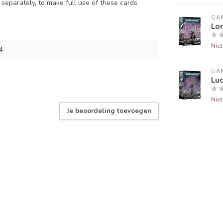
e separately, to make full use of these cards.
GA
Lor
Nie
4
GA
Luc
Nie
Je beoordeling toevoegen