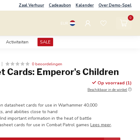
Zaal Verhuur
Cadeaubon
Kalender
Over Demo-Spel
0
EUR
Activiteiten
SALE
0 beoordelingen
t Cards: Emperor's Children
Op voorraad (1)
Beschikbaar in de winkel
en datasheet cards for use in Warhammer 40,000
s, and abilities close to hand
ind important information in the heat of battle
tasheet cards for use in Combat Patrol games
Lees meer
.