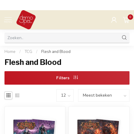
0
MENU
Home
/
TCG
/
Flesh and Blood
Flesh and Blood
Filters