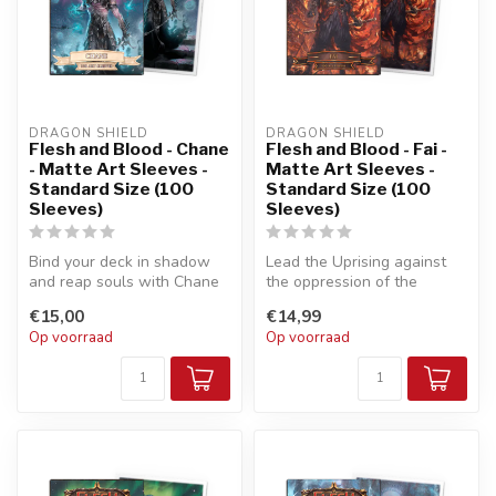
DRAGON SHIELD
DRAGON SHIELD
Flesh and Blood - Chane
Flesh and Blood - Fai -
- Matte Art Sleeves -
Matte Art Sleeves -
Standard Size (100
Standard Size (100
Sleeves)
Sleeves)
Bind your deck in shadow
Lead the Uprising against
and reap souls with Chane
the oppression of the
to feed Ursur!
Imperials and claim your
€15,00
€14,99
freedom...
Op voorraad
Op voorraad