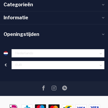
Categorieën
Informatie
Openingstijden
€