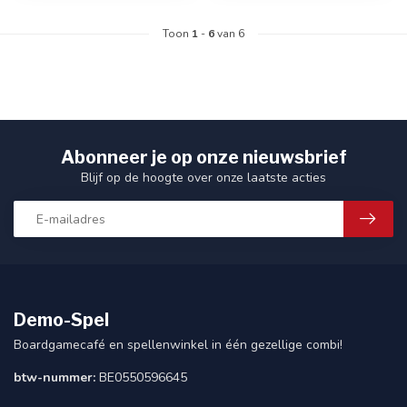
Toon
1
-
6
van 6
Abonneer je op onze nieuwsbrief
Blijf op de hoogte over onze laatste acties
Demo-Spel
Boardgamecafé en spellenwinkel in één gezellige combi!
btw-nummer:
BE0550596645