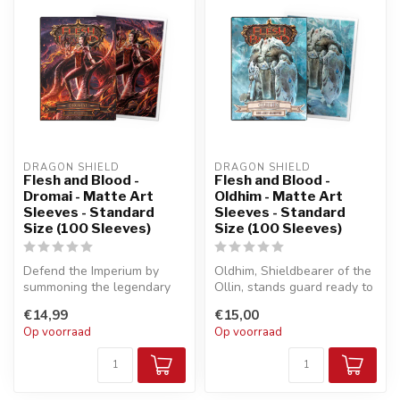
DRAGON SHIELD
DRAGON SHIELD
Flesh and Blood -
Flesh and Blood -
Dromai - Matte Art
Oldhim - Matte Art
Sleeves - Standard
Sleeves - Standard
Size (100 Sleeves)
Size (100 Sleeves)
Defend the Imperium by
Oldhim, Shieldbearer of the
summoning the legendary
Ollin, stands guard ready to
dragons of Volcor from the
defend your deck!
€14,99
€15,00
aether...
Op voorraad
Op voorraad