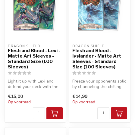
DRAGON SHIELD
DRAGON SHIELD
Flesh and Blood - Lexi -
Flesh and Blood -
Matte Art Sleeves -
Iyslander - Matte Art
Standard Size (100
Sleeves - Standard
Sleeves)
Size (100 Sleeves)
Light it up with Lexi and
Freeze your opponents solid
defend your deck with the
by channeling the chilling
essence of lightning and
power of the aether with ...
€15,00
€14,99
ice...
Op voorraad
Op voorraad