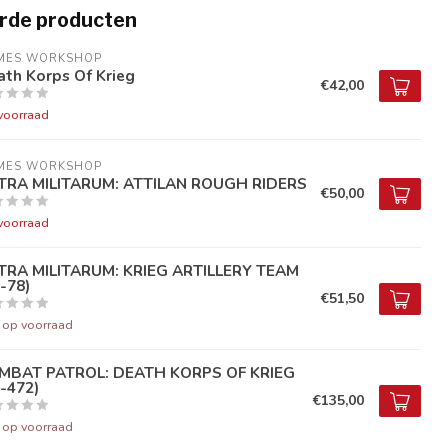
rde producten
MES WORKSHOP
th Korps Of Krieg
€42,00
voorraad
MES WORKSHOP
TRA MILITARUM: ATTILAN ROUGH RIDERS
€50,00
voorraad
TRA MILITARUM: KRIEG ARTILLERY TEAM
-78)
€51,50
t op voorraad
MBAT PATROL: DEATH KORPS OF KRIEG
-472)
€135,00
t op voorraad