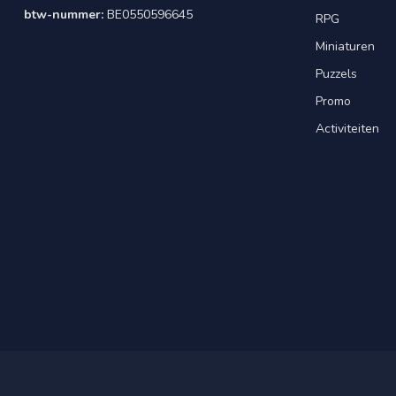
btw-nummer:
BE0550596645
RPG
Miniaturen
Puzzels
Promo
Activiteiten