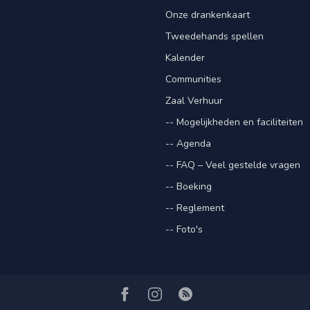
Onze drankenkaart
Tweedehands spellen
Kalender
Communities
Zaal Verhuur
-- Mogelijkheden en faciliteiten
-- Agenda
-- FAQ – Veel gestelde vragen
-- Boeking
-- Reglement
-- Foto's