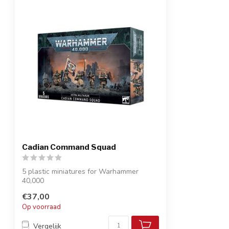
Cadian Command Squad
5 plastic miniatures for Warhammer
40,000
Add an inspiring unit to lead your As...
€37,00
Op voorraad
Vergelijk