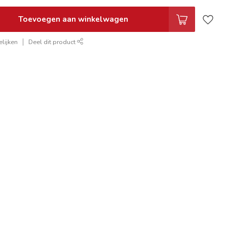
Toevoegen aan winkelwagen
lijken
Deel dit product