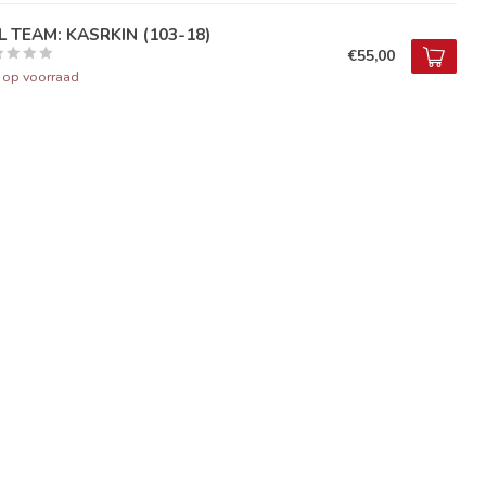
LL TEAM: KASRKIN (103-18)
€55,00
t op voorraad