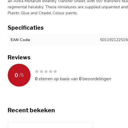
an Astra Militarum Infantry Transfer Sheet, with 597 transfers f
regimental heraldry. These miniatures are supplied unpainted an
Plastic Glue and Citadel Colour paints.
Specificaties
EAN Code
501192122519
Reviews
0
/
5
0
sterren op basis van
0
beoordelingen
Recent bekeken