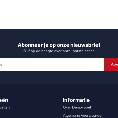
Abonneer je op onze nieuwsbrief
Blijf op de hoogte over onze laatste acties
Abo
eën
Informatie
pellen
Over Demo-Spel
Algemene voorwaarden