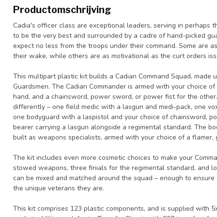
Productomschrijving
Cadia's officer class are exceptional leaders, serving in perhaps
to be the very best and surrounded by a cadre of hand-picked gu
expect no less from the troops under their command. Some are as 
their wake, while others are as motivational as the curt orders is
This multipart plastic kit builds a Cadian Command Squad, made
Guardsmen. The Cadian Commander is armed with your choice of a la
hand, and a chainsword, power sword, or power fist for the othe
differently – one field medic with a lasgun and medi-pack, one vo
one bodyguard with a laspistol and your choice of chainsword, p
bearer carrying a lasgun alongside a regimental standard. The b
built as weapons specialists, armed with your choice of a flamer,
The kit includes even more cosmetic choices to make your Comma
stowed weapons, three finials for the regimental standard, and l
can be mixed and matched around the squad – enough to ensure 
the unique veterans they are.
This kit comprises 123 plastic components, and is supplied with 