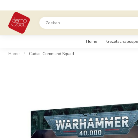
Home
Gezelschapsspe
Home
/
Cadian Command Squad