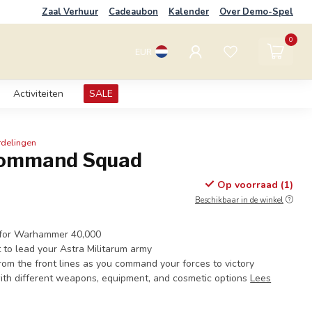
Zaal Verhuur
Cadeaubon
Kalender
Over Demo-Spel
0
EUR
Activiteiten
SALE
rdelingen
Command Squad
Op voorraad (1)
Beschikbaar in de winkel
s for Warhammer 40,000
t to lead your Astra Militarum army
from the front lines as you command your forces to victory
ith different weapons, equipment, and cosmetic options
Lees