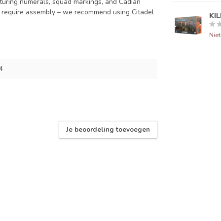
eaturing numerals, squad markings, and Cadian
d require assembly – we recommend using Citadel
KI
Nie
4
Je beoordeling toevoegen