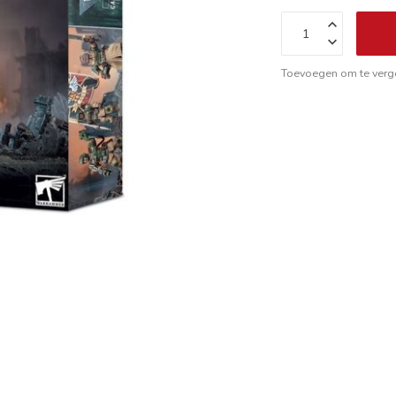
Toevoegen om te verge