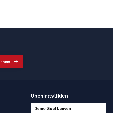
nneer
Openingstijden
Demo-Spel Leuven