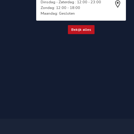
Dinsdag - Zaterdag : 12:00 - 23:00
Zondag: 12:00 - 18:00
Maandag: Gesloten
Bekijk alles