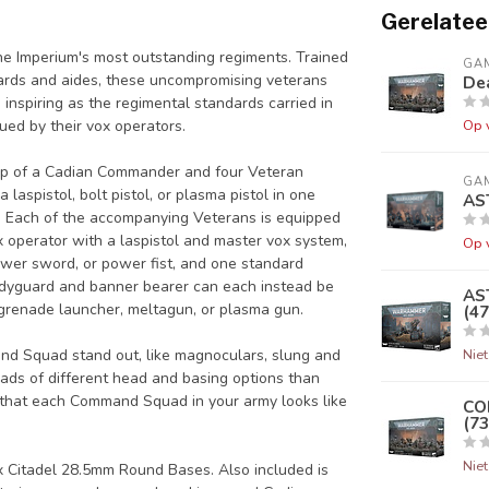
Gerelatee
 the Imperium's most outstanding regiments. Trained
GA
ards and aides, these uncompromising veterans
Dea
inspiring as the regimental standards carried in
sued by their vox operators.
Op 
 up of a Cadian Commander and four Veteran
GA
spistol, bolt pistol, or plasma pistol in one
AS
r. Each of the accompanying Veterans is equipped
x operator with a laspistol and master vox system,
Op 
ower sword, or power fist, and one standard
odyguard and banner bearer can each instead be
AS
 grenade launcher, meltagun, or plasma gun.
(47
nd Squad stand out, like magnoculars, slung and
Nie
oads of different head and basing options than
that each Command Squad in your army looks like
CO
(73
Nie
5x Citadel 28.5mm Round Bases. Also included is