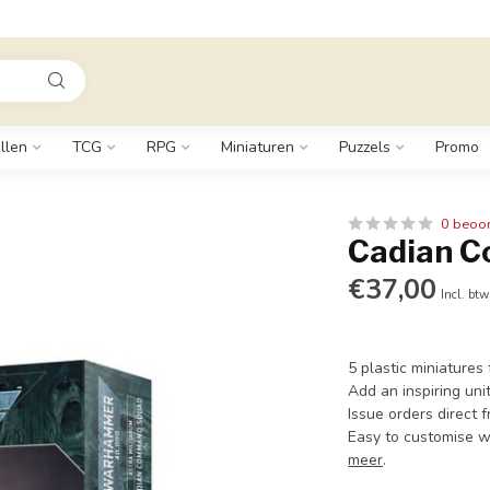
llen
TCG
RPG
Miniaturen
Puzzels
Promo
0 beoo
Cadian 
€37,00
Incl. btw
5 plastic miniature
Add an inspiring uni
Issue orders direct 
Easy to customise w
meer
.