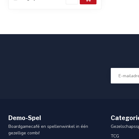
Demo-Spel
Categori
Boardgamecafé en spellenwinkel in één
Gezelschapss
gezellige combi!
TCG