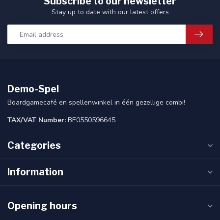
Subscribe to our newsletter
Stay up to date with our latest offers
Demo-Spel
Boardgamecafé en spellenwinkel in één gezellige combi!
TAX/VAT Number:
BE0550596645
Categories
Information
Opening hours