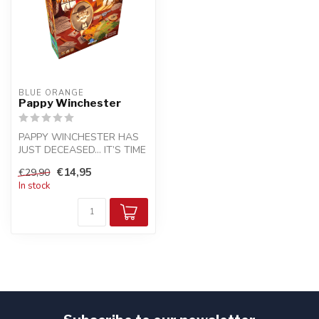
BLUE ORANGE
Pappy Winchester
PAPPY WINCHESTER HAS
JUST DECEASED… IT’S TIME
TO SHARE HIS LAND!
€14,95
€29,90
In stock