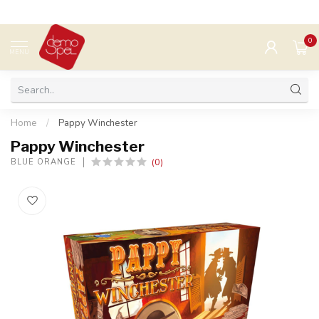
0
MENU
Home
/
Pappy Winchester
Pappy Winchester
(0)
BLUE ORANGE