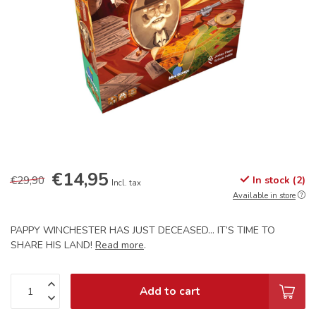
€14,95
€29,90
In stock (2)
Incl. tax
Available in store
PAPPY WINCHESTER HAS JUST DECEASED… IT’S TIME TO
SHARE HIS LAND!
Read more
.
Add to cart