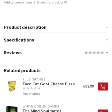
Add to comparison
Share this product
Product description
Specifications
Reviews
Related products
BLUE ORANGE
Taco Cat Goat Cheese Pizza
€12,99
Out of stock
WHITE GOBLIN GAMES
The Mind Soulmates