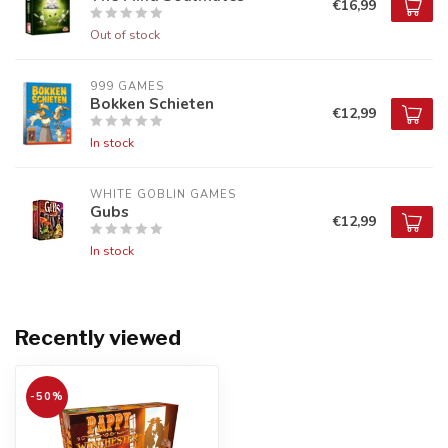
€16,99
Out of stock
999 GAMES
Bokken Schieten
€12,99
In stock
WHITE GOBLIN GAMES
Gubs
€12,99
In stock
Recently viewed
-50%