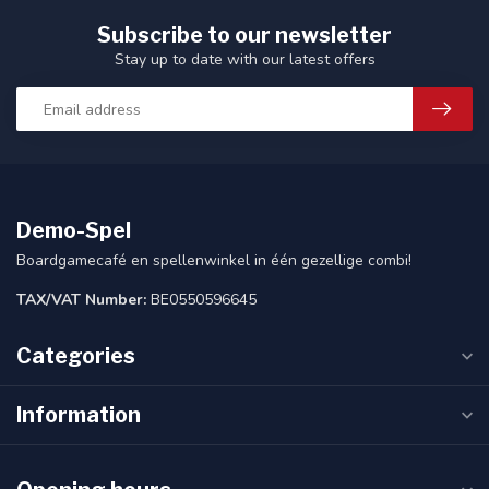
Subscribe to our newsletter
Stay up to date with our latest offers
Demo-Spel
Boardgamecafé en spellenwinkel in één gezellige combi!
TAX/VAT Number:
BE0550596645
Categories
Information