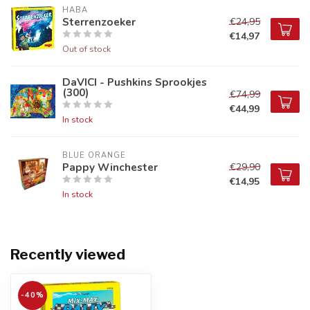
HABA
Sterrenzoeker
€24,95
€14,97
Out of stock
DaVICI - Pushkins Sprookjes
(300)
€74,99
€44,99
In stock
BLUE ORANGE
Pappy Winchester
€29,90
€14,95
In stock
Recently viewed
-40%