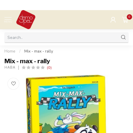
0
MENU
Home
/
Mix - max - rally
Mix - max - rally
(0)
HABA