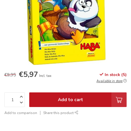
€5,97
€9,95
In stock (5)
Incl. tax
Available in store
Add to cart
Add to comparison
Share this product