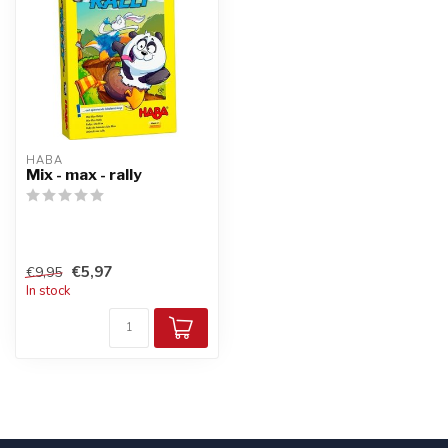
HABA
Mix - max - rally
€5,97
€9,95
In stock