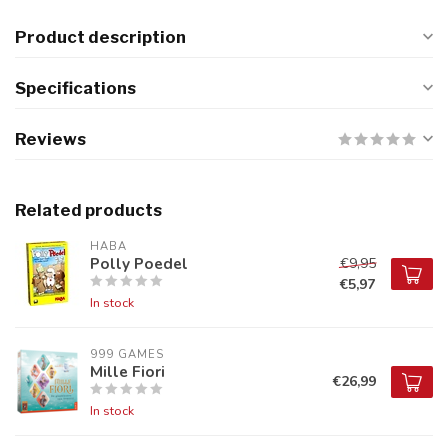
Product description
Specifications
Reviews
Related products
HABA
Polly Poedel
€9,95
€5,97
In stock
999 GAMES
Mille Fiori
€26,99
In stock