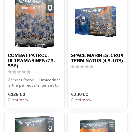
COMBAT PATROL:
SPACE MARINES: CRUX
ULTRAMARINES (73-
TERMINATUS (48-103)
558)
Combat Patrol: Ultramarines
is the perfect starter set to
begin your Warhammer 4...
€135,00
€200,00
Out of stock
Out of stock