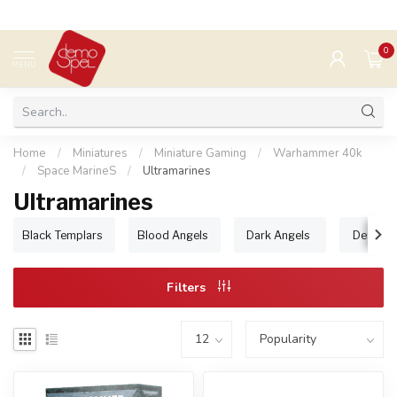
0
MENU
Home
/
Miniatures
/
Miniature Gaming
/
Warhammer 40k
/
Space MarineS
/
Ultramarines
Ultramarines
Black Templars
Blood Angels
Dark Angels
Deathwa
Filters