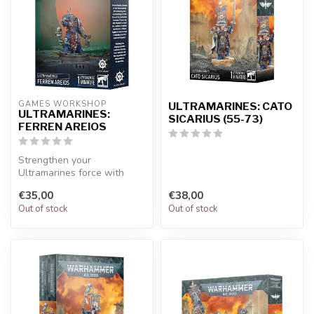
GAMES WORKSHOP
ULTRAMARINES: CATO
ULTRAMARINES:
SICARIUS (55-73)
FERREN AREIOS
Strengthen your
Ultramarines force with
Ferren Areios, a beautifully
€35,00
€38,00
detailed mi...
Out of stock
Out of stock