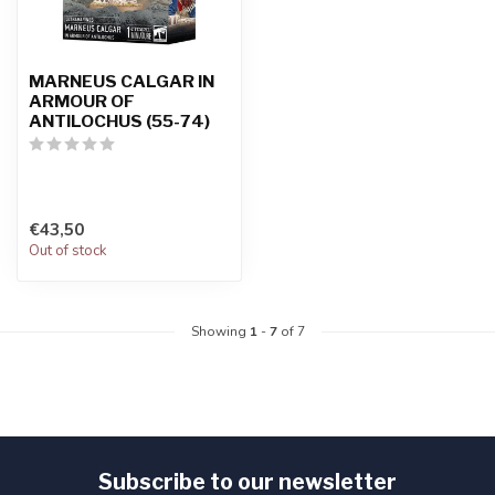
MARNEUS CALGAR IN
ARMOUR OF
ANTILOCHUS (55-74)
€43,50
Out of stock
Showing
1
-
7
of 7
Subscribe to our newsletter