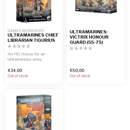
GAMES WORKSHOP
ULTRAMARINES:
ULTRAMARINES CHIEF
VICTRIX HONOUR
LIBRARIAN TIGURIUS
GUARD (55-75)
An HQ choice for an
Ultramarines army.
Decimate the enemy with
psychic attacks…w...
€34,00
€50,00
Out of stock
Out of stock