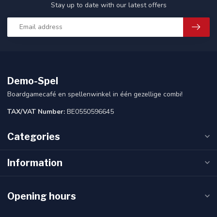
Stay up to date with our latest offers
Demo-Spel
Boardgamecafé en spellenwinkel in één gezellige combi!
TAX/VAT Number:
BE0550596645
Categories
Information
Opening hours