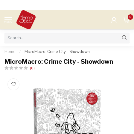
0
MENU
Home
/
MicroMacro: Crime City - Showdown
MicroMacro: Crime City - Showdown
(0)