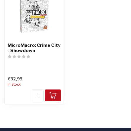
MicroMacro: Crime City
- Showdown
€32,99
In stock