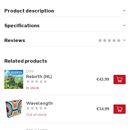
Product description
Specifications
Reviews
Related products
DSV
Rebirth (NL)
€43,99
In stock
Wavelength
€34,99
Out of stock