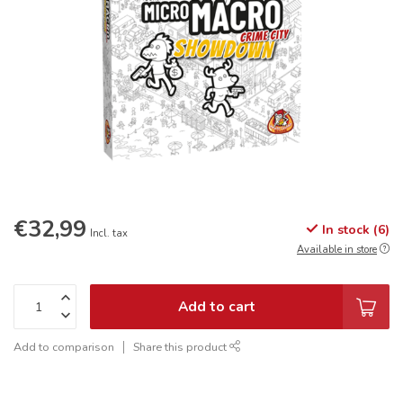
€32,99
In stock (6)
Incl. tax
Available in store
Add to cart
Add to comparison
Share this product