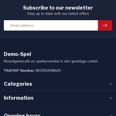
Subscribe to our newsletter
Stay up to date with our latest offers
Demo-Spel
Boardgamecafé en spellenwinkel in één gezellige combi!
TAX/VAT Number:
BE0550596645
Categories
Information
Opening hours