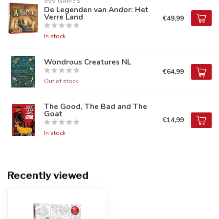
999 GAMES
De Legenden van Andor: Het
Verre Land
€49,99
In stock
Wondrous Creatures NL
€64,99
Out of stock
The Good, The Bad and The
Goat
€14,99
In stock
Recently viewed