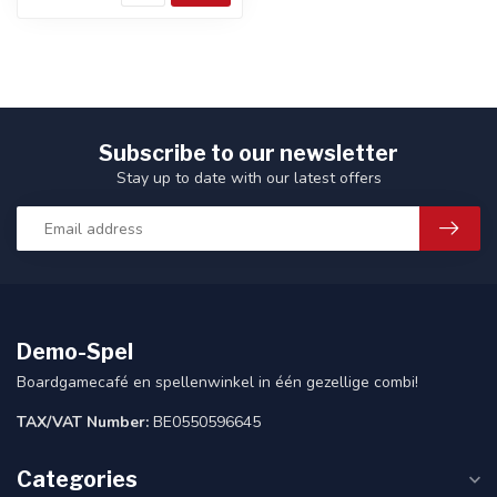
Subscribe to our newsletter
Stay up to date with our latest offers
Demo-Spel
Boardgamecafé en spellenwinkel in één gezellige combi!
TAX/VAT Number:
BE0550596645
Categories