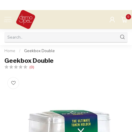
0
MENU
Home
/
Geekbox Double
Geekbox Double
(0)