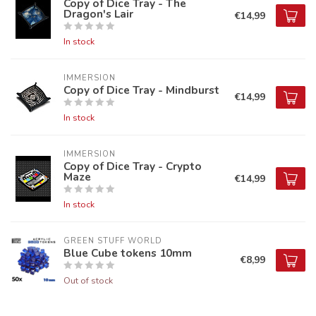
Copy of Dice Tray - The
Dragon's Lair
€14,99
In stock
IMMERSION
Copy of Dice Tray - Mindburst
€14,99
In stock
IMMERSION
Copy of Dice Tray - Crypto
Maze
€14,99
In stock
GREEN STUFF WORLD
Blue Cube tokens 10mm
€8,99
Out of stock