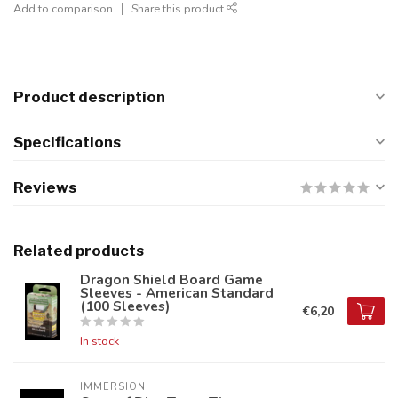
Add to comparison
Share this product
Product description
Specifications
Reviews
Related products
Dragon Shield Board Game
Sleeves - American Standard
(100 Sleeves)
€6,20
In stock
IMMERSION