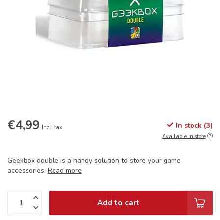
€4,99
In stock (3)
Incl. tax
Available in store
Geekbox double is a handy solution to store your game
accessories.
Read more
.
Add to cart