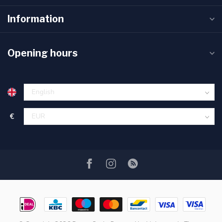
Information
Opening hours
€