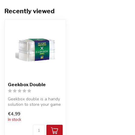
Recently viewed
Geekbox Double
Geekbox double is a handy
solution to store your game
accessories.
€4,99
In stock