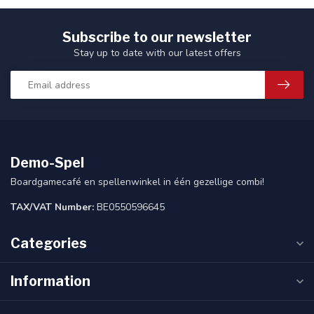
Subscribe to our newsletter
Stay up to date with our latest offers
Demo-Spel
Boardgamecafé en spellenwinkel in één gezellige combi!
TAX/VAT Number:
BE0550596645
Categories
Information