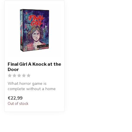
Final Girl A Knock at the
Door
What horror game is
complete without a home
invasion? The invaders are
€22,99
here. Dea...
Out of stock