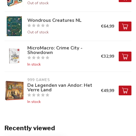
Out of stock
Wondrous Creatures NL
€64,99
Out of stock
MicroMacro: Crime City -
Showdown
€32,99
In stock
999 GAMES
De Legenden van Andor: Het
Verre Land
€49,99
In stock
Recently viewed