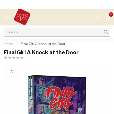
0
MENU
Home
/
Final Girl A Knock at the Door
Final Girl A Knock at the Door
(0)