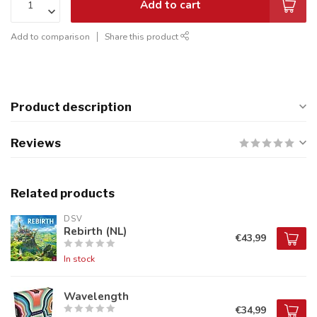
Add to cart
Add to comparison
Share this product
Product description
Reviews
Related products
DSV
Rebirth (NL)
€43,99
In stock
Wavelength
€34,99