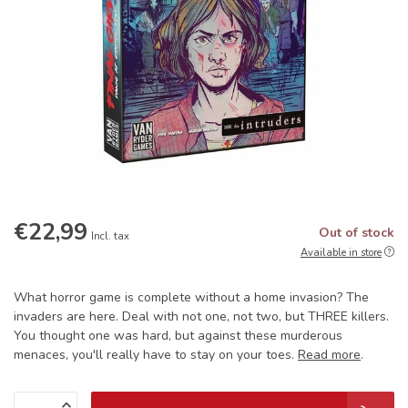
€22,99
Out of stock
Incl. tax
Available in store
What horror game is complete without a home invasion? The
invaders are here. Deal with not one, not two, but THREE killers.
You thought one was hard, but against these murderous
menaces, you'll really have to stay on your toes.
Read more
.