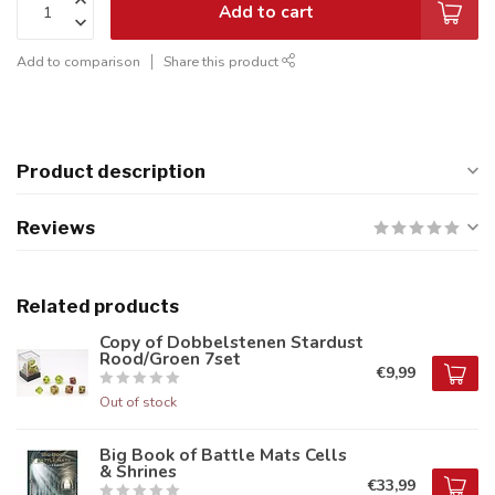
Add to cart
Add to comparison
Share this product
Product description
Reviews
Related products
Copy of Dobbelstenen Stardust
Rood/Groen 7set
€9,99
Out of stock
Big Book of Battle Mats Cells
& Shrines
€33,99