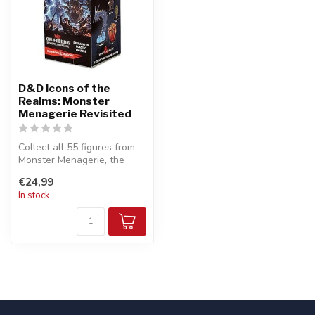
D&D Icons of the
Realms: Monster
Menagerie Revisited
Collect all 55 figures from
Monster Menagerie, the
latest set of randomly
€24,99
sorted...
In stock