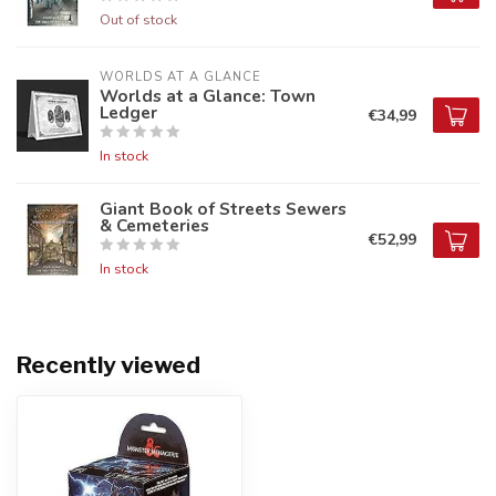
Out of stock
WORLDS AT A GLANCE
Worlds at a Glance: Town
Ledger
€34,99
In stock
Giant Book of Streets Sewers
& Cemeteries
€52,99
In stock
Recently viewed