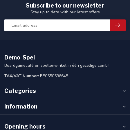
Subscribe to our newsletter
Stay up to date with our latest offers
Demo-Spel
Boardgamecafé en spellenwinkel in één gezellige combi!
TAX/VAT Number:
BE0550596645
Categories
Information
Opening hours