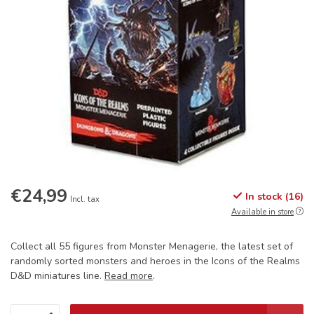
€24,99
In stock (16)
Incl. tax
Available in store
Collect all 55 figures from Monster Menagerie, the latest set of
randomly sorted monsters and heroes in the Icons of the Realms
D&D miniatures line.
Read more
.