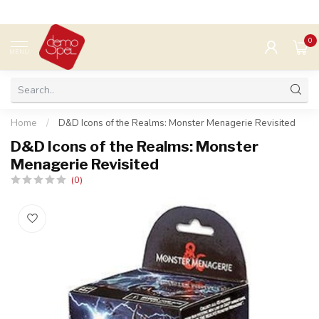
0
MENU
Home
/
D&D Icons of the Realms: Monster Menagerie Revisited
D&D Icons of the Realms: Monster
Menagerie Revisited
(0)