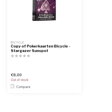
BICYCLE
Copy of Pokerkaarten Bicycle -
Stargazer Sunspot
€8,00
Out of stock
Compare