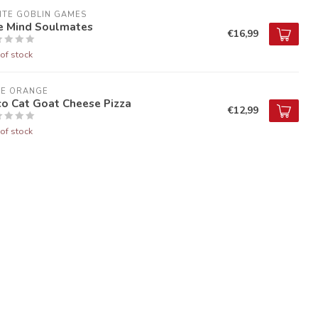
ITE GOBLIN GAMES
e Mind Soulmates
€16,99
of stock
UE ORANGE
co Cat Goat Cheese Pizza
€12,99
of stock