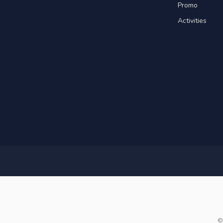
Promo
Activities
©