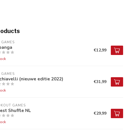
roducts
9 GAMES
banga
€12,99
tock
9 GAMES
hiavelli (nieuwe editie 2022)
€31,99
tock
OKOUT GAMES
est Shuffle NL
€29,99
tock