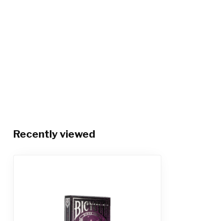
Recently viewed