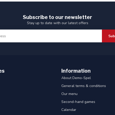
Subscribe to our newsletter
Stay up to date with our latest offers
Sub
es
Information
About Demo-Spel
General terms & conditions
Our menu
Second-hand games
Calendar