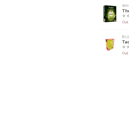
WH
Th
Out 
BL
Ta
Out 