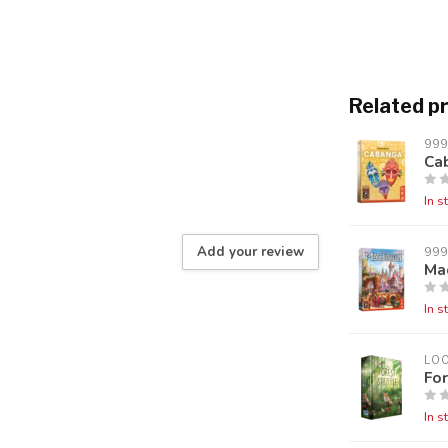
Related p
99
Ca
In s
Add your review
99
Mac
In s
LO
For
In s