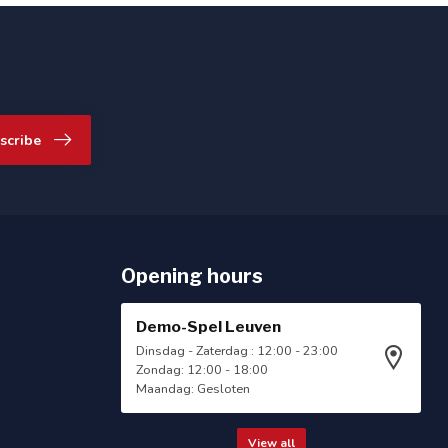
scribe
Opening hours
Demo-Spel Leuven
Dinsdag - Zaterdag : 12:00 - 23:00
Zondag: 12:00 - 18:00
Maandag: Gesloten
View all