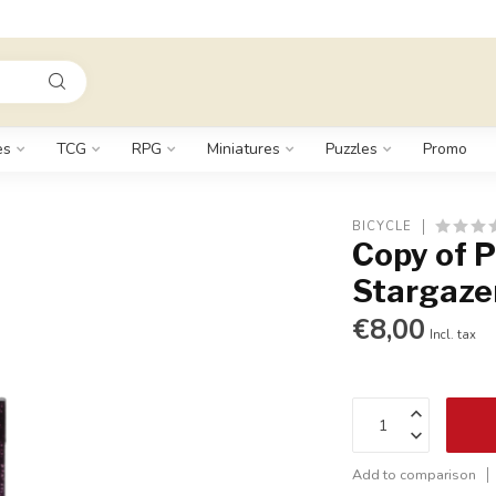
es
TCG
RPG
Miniatures
Puzzles
Promo
BICYCLE
Copy of P
Stargaze
€8,00
Incl. tax
Add to comparison