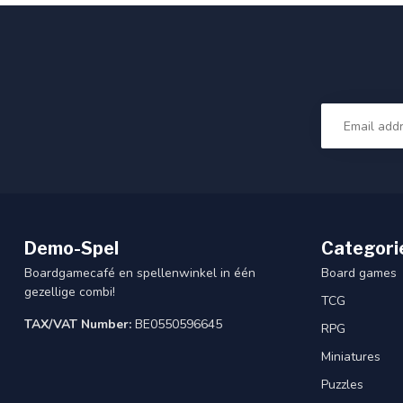
Demo-Spel
Categori
Boardgamecafé en spellenwinkel in één
Board games
gezellige combi!
TCG
TAX/VAT Number:
BE0550596645
RPG
Miniatures
Puzzles