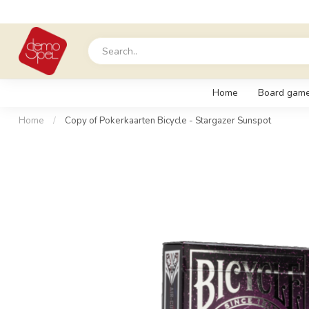
Home
Board gam
Home
/
Copy of Pokerkaarten Bicycle - Stargazer Sunspot