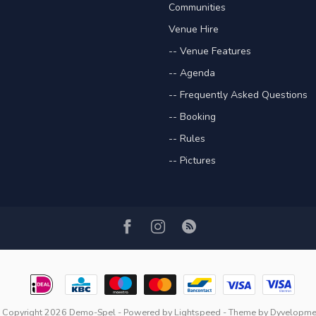
Communities
Venue Hire
-- Venue Features
-- Agenda
-- Frequently Asked Questions
-- Booking
-- Rules
-- Pictures
 Copyright 2026 Demo-Spel
- Powered by
Lightspeed
- Theme by
Dyvelopme