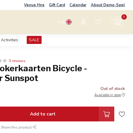
Venue Hire
Gift Card
Calendar
About Demo-Spel
0
EUR
Activities
SALE
0 reviews
okerkaarten Bicycle -
r Sunspot
Out of stock
Available in store
Add to cart
Share this product