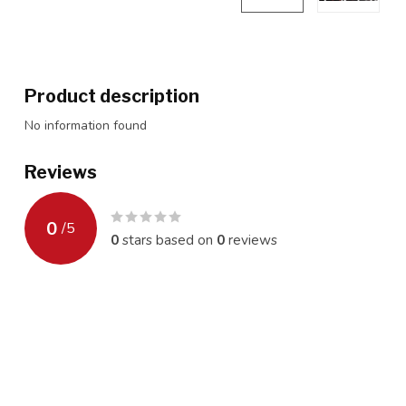
Product description
No information found
Reviews
0
/
5
0
stars based on
0
reviews