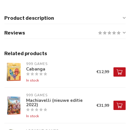
Product description
Reviews
Related products
999 GAMES
Cabanga
€12,99
In stock
999 GAMES
Machiavelli (nieuwe editie
2022)
€31,99
In stock