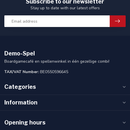
Subscribe to our newsletter
Stay up to date with our latest offers
Demo-Spel
Boardgamecafé en spellenwinkel in één gezellige combi!
TAX/VAT Number:
BE0550596645
Categories
Information
Opening hours