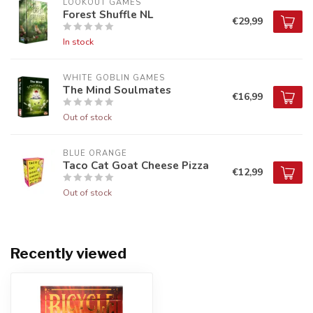
LOOKOUT GAMES
Forest Shuffle NL
€29,99
In stock
WHITE GOBLIN GAMES
The Mind Soulmates
€16,99
Out of stock
BLUE ORANGE
Taco Cat Goat Cheese Pizza
€12,99
Out of stock
Recently viewed