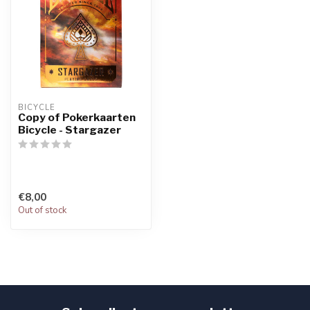
BICYCLE
Copy of Pokerkaarten
Bicycle - Stargazer
€8,00
Out of stock