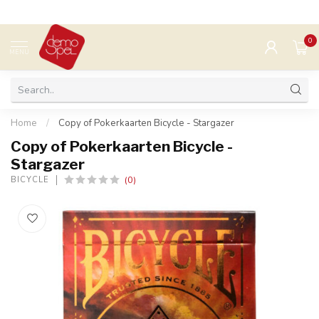
0
MENU
Home
/
Copy of Pokerkaarten Bicycle - Stargazer
Copy of Pokerkaarten Bicycle -
Stargazer
(0)
BICYCLE