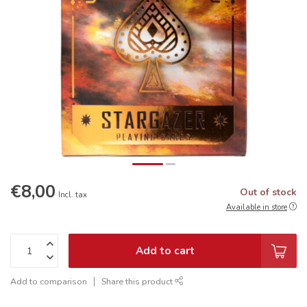
€8,00
Out of stock
Incl. tax
Available in store
Add to cart
Add to comparison
Share this product