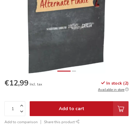
€12,99
In stock (2)
Incl. tax
Available in store
Add to cart
Add to comparison
Share this product