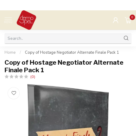
0
MENU
Home
/
Copy of Hostage Negotiator Alternate Finale Pack 1
Copy of Hostage Negotiator Alternate
Finale Pack 1
(0)