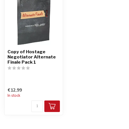
Copy of Hostage
Negotiator Alternate
Finale Pack 1
€12,99
In stock