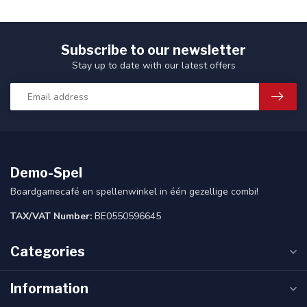
Subscribe to our newsletter
Stay up to date with our latest offers
Demo-Spel
Boardgamecafé en spellenwinkel in één gezellige combi!
TAX/VAT Number:
BE0550596645
Categories
Information