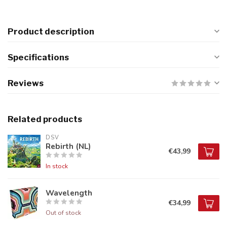
Product description
Specifications
Reviews
Related products
DSV
Rebirth (NL)
€43,99
In stock
Wavelength
€34,99
Out of stock