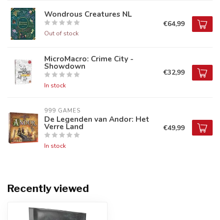
Wondrous Creatures NL
€64,99
Out of stock
MicroMacro: Crime City -
Showdown
€32,99
In stock
999 GAMES
De Legenden van Andor: Het
Verre Land
€49,99
In stock
Recently viewed