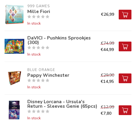
999 GAMES
Mille Fiori
€26,99
In stock
DaVICI - Pushkins Sprookjes
(300)
€74,99
€44,99
In stock
BLUE ORANGE
Pappy Winchester
€29,90
€14,95
In stock
Disney Lorcana - Ursula's
Return - Sleeves Genie (65pcs)
€12,99
€7,80
In stock