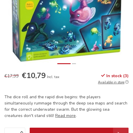
€10,79
€17,99
In stock (3)
Incl. tax
Available in store
The dice roll and the rapid dive begins: the players
simultaneously rummage through the deep sea maps and search
for the correct underwater swarm. But the glowing sea
creatures don't stand still!
Read more
.