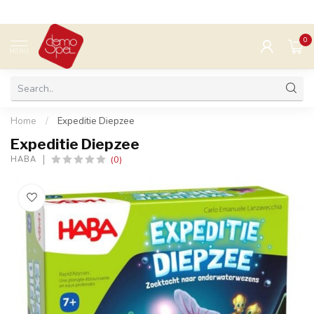
0
MENU
Home
/
Expeditie Diepzee
Expeditie Diepzee
(0)
HABA