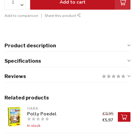
Add to cart
Add to comparison
Share this product
Product description
Specifications
Reviews
Related products
HABA
Polly Poedel
€9,95
€5,97
In stock