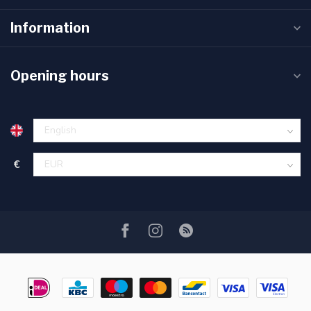
Information
Opening hours
€