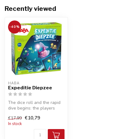
Recently viewed
-40%
HABA
Expeditie Diepzee
The dice roll and the rapid
dive begins: the players
simultaneously rummage
€10,79
€17,99
thro...
In stock