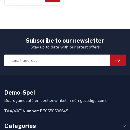
Subscribe to our newsletter
Stay up to date with our latest offers
Demo-Spel
Boardgamecafé en spellenwinkel in één gezellige combi!
TAX/VAT Number:
BE0550596645
Categories