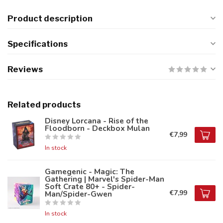
Product description
Specifications
Reviews
Related products
Disney Lorcana - Rise of the
Floodborn - Deckbox Mulan
€7,99
In stock
Gamegenic - Magic: The
Gathering | Marvel's Spider-Man
Soft Crate 80+ - Spider-
€7,99
Man/Spider-Gwen
In stock