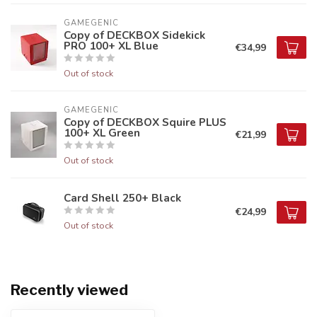
GAMEGENIC
Copy of DECKBOX Sidekick
PRO 100+ XL Blue
€34,99
Out of stock
GAMEGENIC
Copy of DECKBOX Squire PLUS
100+ XL Green
€21,99
Out of stock
Card Shell 250+ Black
€24,99
Out of stock
Recently viewed