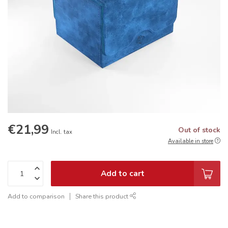
€21,99
Out of stock
Incl. tax
Available in store
Add to cart
Add to comparison
Share this product