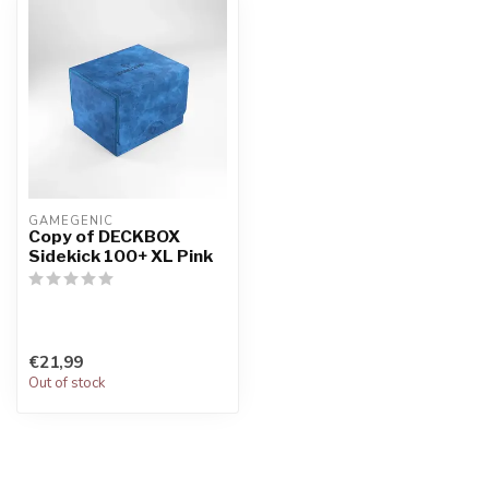
GAMEGENIC
Copy of DECKBOX
Sidekick 100+ XL Pink
€21,99
Out of stock