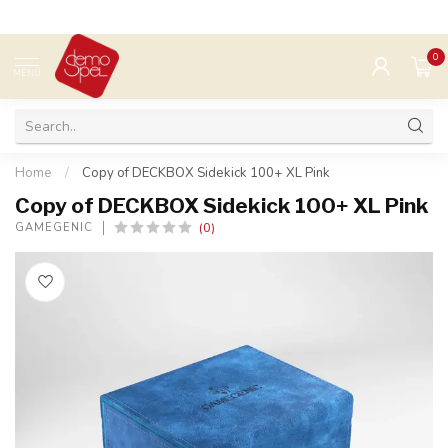
0
MENU
Home
/
Copy of DECKBOX Sidekick 100+ XL Pink
Copy of DECKBOX Sidekick 100+ XL Pink
(0)
GAMEGENIC