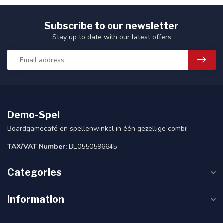
Subscribe to our newsletter
Stay up to date with our latest offers
Demo-Spel
Boardgamecafé en spellenwinkel in één gezellige combi!
TAX/VAT Number:
BE0550596645
Categories
Information