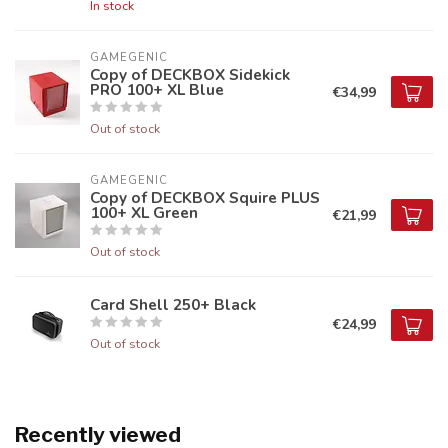
In stock
GAMEGENIC
Copy of DECKBOX Sidekick
PRO 100+ XL Blue
€34,99
Out of stock
GAMEGENIC
Copy of DECKBOX Squire PLUS
100+ XL Green
€21,99
Out of stock
Card Shell 250+ Black
€24,99
Out of stock
Recently viewed