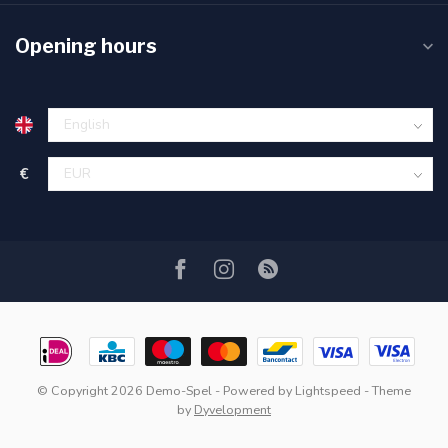
Opening hours
€
© Copyright 2026 Demo-Spel
- Powered by
Lightspeed
- Theme
by
Dyvelopment