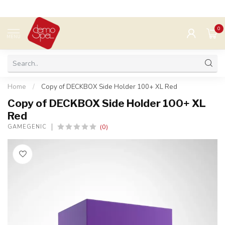
0
MENU
Home
/
Copy of DECKBOX Side Holder 100+ XL Red
Copy of DECKBOX Side Holder 100+ XL
Red
(0)
GAMEGENIC