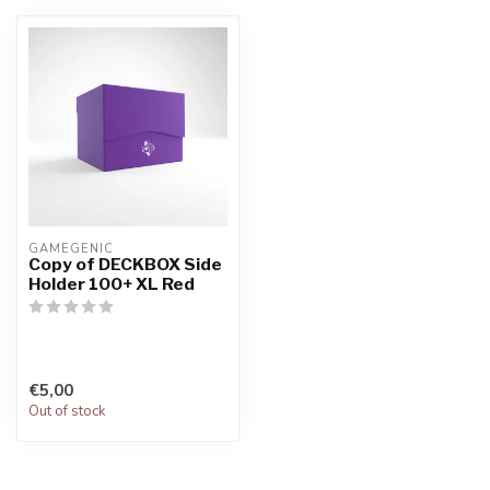
GAMEGENIC
Copy of DECKBOX Side
Holder 100+ XL Red
€5,00
Out of stock