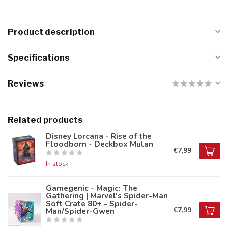
Product description
Specifications
Reviews
Related products
Disney Lorcana - Rise of the
Floodborn - Deckbox Mulan
€7,99
In stock
Gamegenic - Magic: The
Gathering | Marvel's Spider-Man
Soft Crate 80+ - Spider-
€7,99
Man/Spider-Gwen