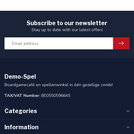
Subscribe to our newsletter
Stay up to date with our latest offers
Demo-Spel
Boardgamecafé en spellenwinkel in één gezellige combi!
TAX/VAT Number:
BE0550596645
Categories
Information