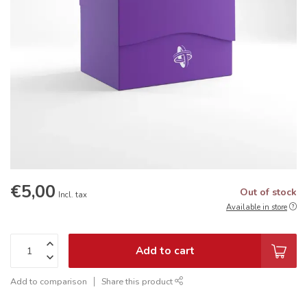
€5,00
Out of stock
Incl. tax
Available in store
Add to cart
Add to comparison
Share this product