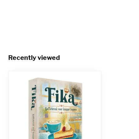
Recently viewed