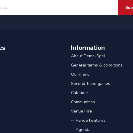
Sub
es
Information
About Demo-Spel
General terms & conditions
Our menu
Second-hand games
Calendar
Communities
Venue Hire
-- Venue Features
-- Agenda