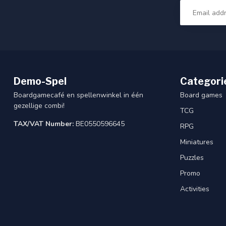
Demo-Spel
Categori
Boardgamecafé en spellenwinkel in één
Board games
gezellige combi!
TCG
TAX/VAT Number:
BE0550596645
RPG
Miniatures
Puzzles
Promo
Activities