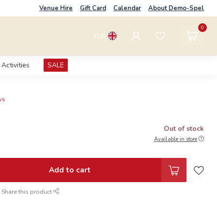
Venue Hire
Gift Card
Calendar
About Demo-Spel
0
EUR
Activities
SALE
ws
Out of stock
Available in store
Add to cart
Share this product