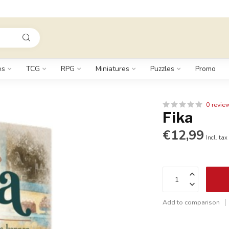
es
TCG
RPG
Miniatures
Puzzles
Promo
0 revie
Fika
€12,99
Incl. tax
Add to comparison