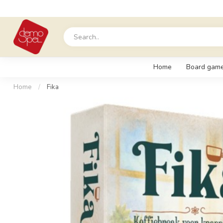
Home
Board gam
Home
/
Fika