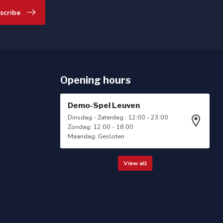
scribe
Opening hours
Demo-Spel Leuven
Dinsdag - Zaterdag : 12:00 - 23:00
Zondag: 12:00 - 18:00
Maandag: Gesloten
View all