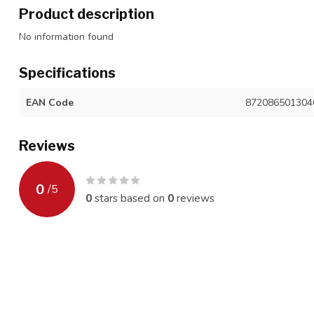
Product description
No information found
Specifications
EAN Code
872086501304
Reviews
0
/
5
0
stars based on
0
reviews