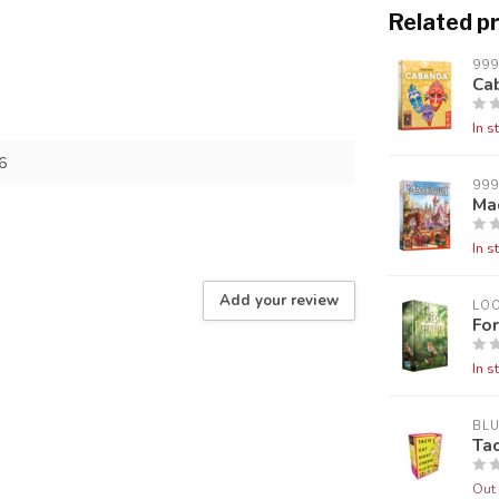
Related p
99
Ca
In s
6
99
Mac
In s
Add your review
LO
For
In s
BL
Ta
Out 