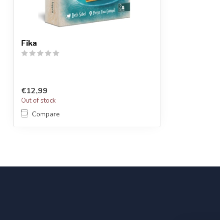
Fika
€12,99
Out of stock
Compare