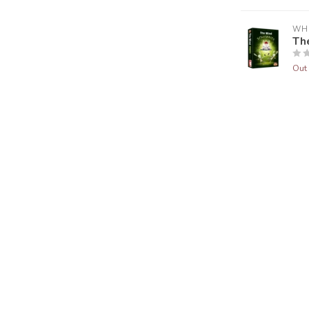
WH
Th
Out 