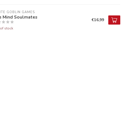
ITE GOBLIN GAMES
e Mind Soulmates
€16,99
of stock