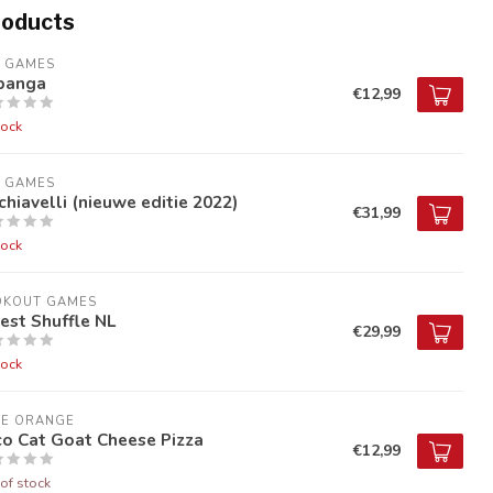
roducts
9 GAMES
banga
€12,99
tock
9 GAMES
hiavelli (nieuwe editie 2022)
€31,99
tock
OKOUT GAMES
est Shuffle NL
€29,99
tock
UE ORANGE
co Cat Goat Cheese Pizza
€12,99
of stock