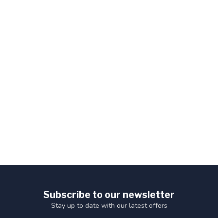
Subscribe to our newsletter
Stay up to date with our latest offers