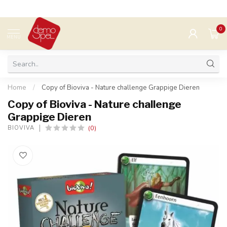
0
MENU
Home
/
Copy of Bioviva - Nature challenge Grappige Dieren
Copy of Bioviva - Nature challenge
Grappige Dieren
(0)
BIOVIVA