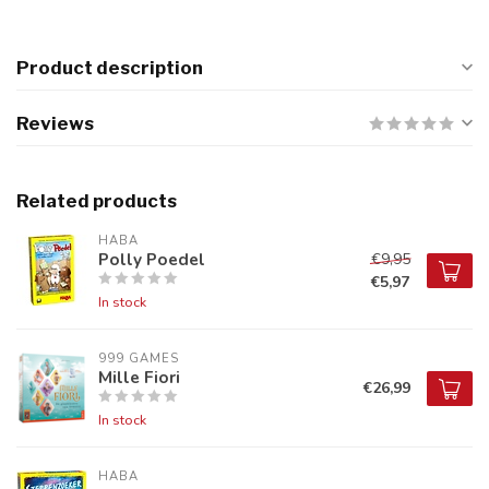
Product description
Reviews
Related products
HABA
Polly Poedel
€9,95
€5,97
In stock
999 GAMES
Mille Fiori
€26,99
In stock
HABA