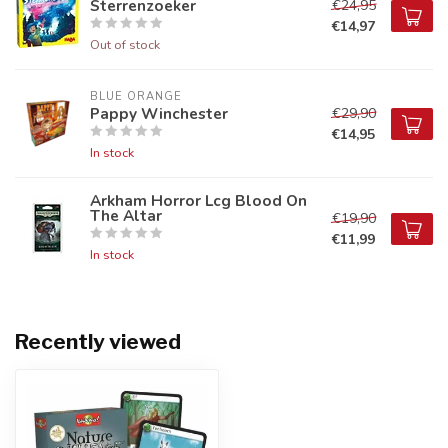
Sterrenzoeker
€24,95
€14,97
Out of stock
BLUE ORANGE
Pappy Winchester
€29,90
€14,95
In stock
Arkham Horror Lcg Blood On
The Altar
€19,90
€11,99
In stock
Recently viewed