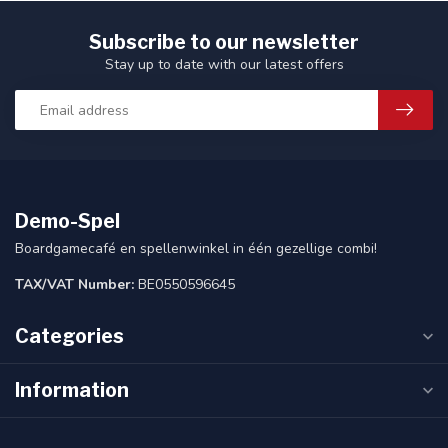
Subscribe to our newsletter
Stay up to date with our latest offers
Demo-Spel
Boardgamecafé en spellenwinkel in één gezellige combi!
TAX/VAT Number:
BE0550596645
Categories
Information