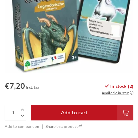
€7,20
In stock (2)
Incl. tax
Available in store
Add to cart
Add to comparison
Share this product