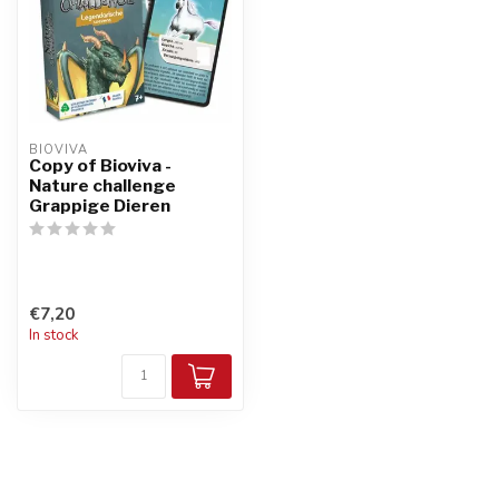
BIOVIVA
Copy of Bioviva -
Nature challenge
Grappige Dieren
€7,20
In stock